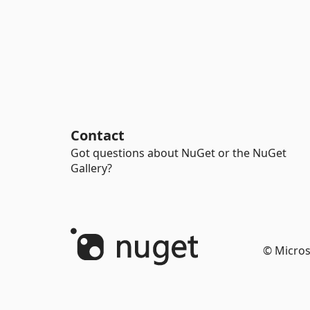
Contact
Got questions about NuGet or the NuGet
Gallery?
© Micros