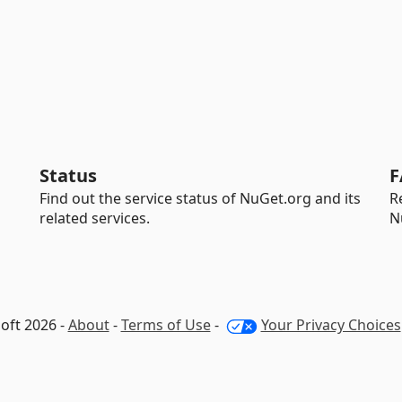
Status
F
Find out the service status of NuGet.org and its
R
related services.
N
oft 2026 -
About
-
Terms of Use
-
Your Privacy Choices