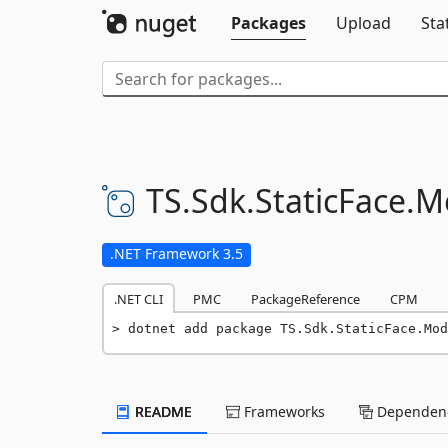
Packages
Upload
Sta
TS.
Sdk.
StaticFace.
M
.NET Framework 3.5
.NET CLI
PMC
PackageReference
CPM
dotnet add package TS.Sdk.StaticFace.Mod
README
Frameworks
Dependenc