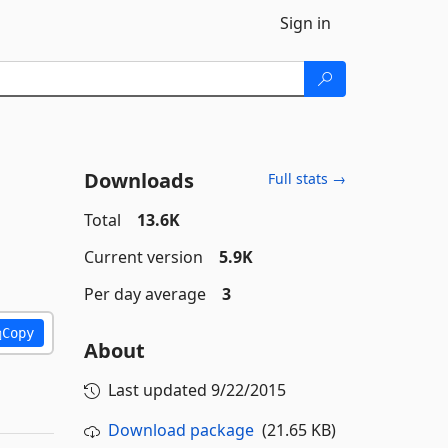
Sign in
Downloads
Full stats →
Total
13.6K
Current version
5.9K
Per day average
3
Copy
About
Last updated
9/22/2015
Download package
(21.65 KB)