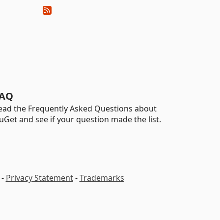
AQ
ead the Frequently Asked Questions about
uGet and see if your question made the list.
-
Privacy Statement
-
Trademarks