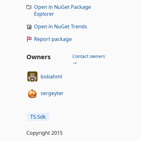
Open in NuGet Package
Explorer
Open in NuGet Trends
Report package
Owners
Contact owners
→
bobahml
sergeyter
TS.Sdk
Copyright 2015