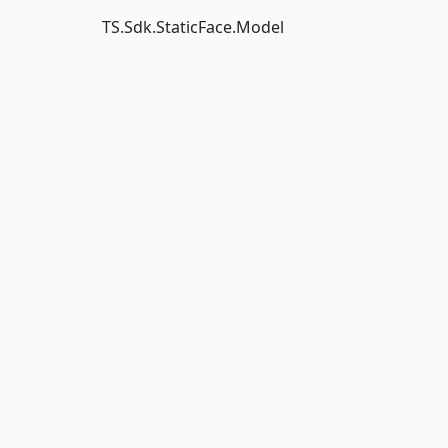
TS.Sdk.StaticFace.Model