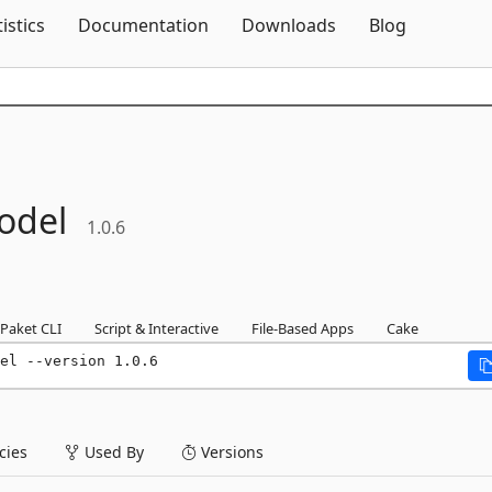
Skip To Content
tistics
Documentation
Downloads
Blog
odel
1.0.6
Paket CLI
Script & Interactive
File-Based Apps
Cake
el --version 1.0.6
ies
Used By
Versions