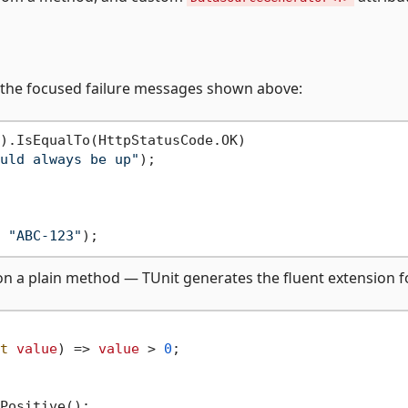
e the focused failure messages shown above:
).IsEqualTo(HttpStatusCode.OK)

uld always be up"
);

 
"ABC-123"
on a plain method — TUnit generates the fluent extension f
t
value
)
 => 
value
 > 
0
;
