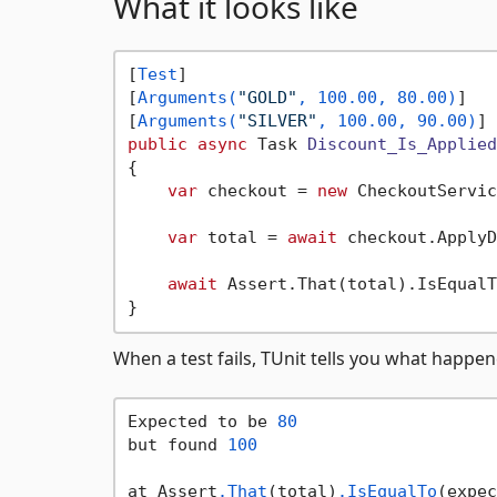
What it looks like
[
Test
]

[
Arguments(
"GOLD"
, 100.00, 80.00)
]

[
Arguments(
"SILVER"
, 100.00, 90.00)
public
async
 Task 
Discount_Is_Applied
{

var
 checkout = 
new
 CheckoutServic
var
 total = 
await
 checkout.ApplyD
await
 Assert.That(total).IsEqualT
When a test fails, TUnit tells you what happe
Expected to be 
80
but found 
100
at Assert
.That
(total)
.IsEqualTo