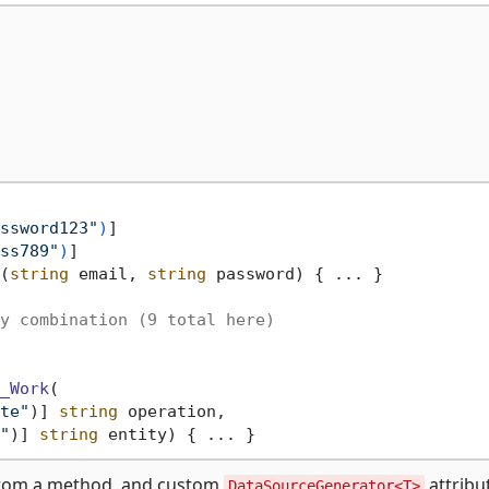
ssword123"
)
]

ss789"
)
(
string
 email, 
string
 password
)
 { ... }

y combination (9 total here)
_Work
(
te"
)] 
string
 operation,

"
)] 
string
 entity)
from a method, and custom
attribut
DataSourceGenerator<T>