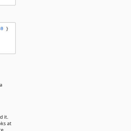
30
 }

ia
 it.
oks at
re,