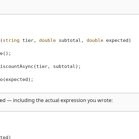
(
string
 tier, 
double
 subtotal, 
double
 expected
)
e();

iscountAsync(tier, subtotal);

o(expected);

ned — including the actual expression you wrote: