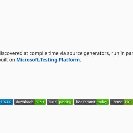
scovered at compile time via source generators, run in par
built on
Microsoft.Testing.Platform
.