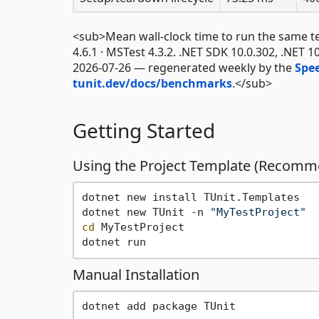
<sub>Mean wall-clock time to run the same test 
4.6.1 · MSTest 4.3.2. .NET SDK 10.0.302, .NET 1
2026-07-26 — regenerated weekly by the
Spe
tunit.dev/docs/benchmarks
.</sub>
Getting Started
Using the Project Template (Recom
dotnet new install TUnit.Templates

dotnet new TUnit -n 
"MyTestProject"
cd
 MyTestProject

Manual Installation