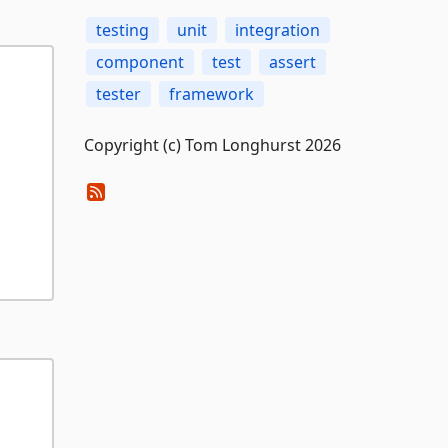
testing
unit
integration
component
test
assert
tester
framework
Copyright (c) Tom Longhurst 2026