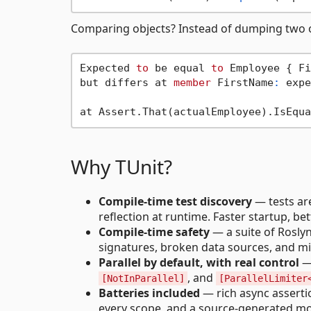
Comparing objects? Instead of dumping two ob
Expected 
to
 be equal 
to
 Employee { Fi
but differs at 
member
 FirstName
:
 expe
Why TUnit?
Compile-time test discovery
— tests are
reflection at runtime. Faster startup, be
Compile-time safety
— a suite of Roslyn
signatures, broken data sources, and mi
Parallel by default, with real control
— 
, and
[NotInParallel]
[ParallelLimiter
Batteries included
— rich async assertio
every scope, and a source-generated mock