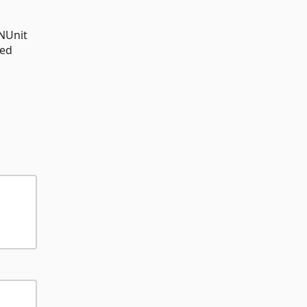
 NUnit
ted