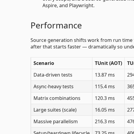
Aspire, and Playwright.
Performance
Source generation shifts work from run time to
after that starts faster — dramatically so un
Scenario
TUnit (AOT)
TU
Data-driven tests
13.87 ms
29
Async-heavy tests
115.4 ms
36
Matrix combinations
120.3 ms
45
Large suites (scale)
16.05 ms
27
Massive parallelism
216.3 ms
47
Setup/teardown lifecycle
73.25 ms
40