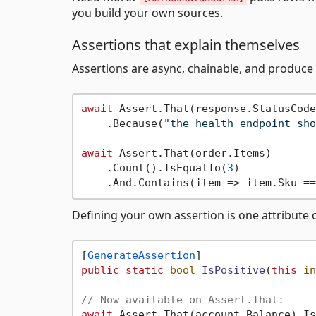
you build your own sources.
Assertions that explain themselves
Assertions are async, chainable, and produc
await
 Assert.That(response.StatusCode
    .Because(
"the health endpoint sho
await
 Assert.That(order.Items)

    .Count().IsEqualTo(
3
)

    .And.Contains(item => item.Sku ==
Defining your own assertion is one attribute 
[
GenerateAssertion
public
static
bool
IsPositive
(
this
in
// Now available on Assert.That:
await