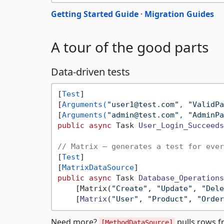
Getting Started Guide
·
Migration Guides
A tour of the good parts
Data-driven tests
[
Test
]

[
Arguments(
"user1@test.com"
, 
"ValidPa
[
Arguments(
"admin@test.com"
, 
"AdminPa
public
async
 Task 
User_Login_Succeeds
// Matrix — generates a test for ever
[
Test
]

[
MatrixDataSource
public
async
 Task 
Database_Operations
    [Matrix(
"Create"
, 
"Update"
, 
"Dele
    [
Matrix
(
"User"
, 
"Product"
, 
"Order
Need more?
pulls rows 
[MethodDataSource]