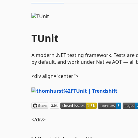
TUnit
A modern .NET testing framework. Tests are di
by default, and work under Native AOT — all 
<div align="center">
</div>