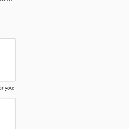
or you: