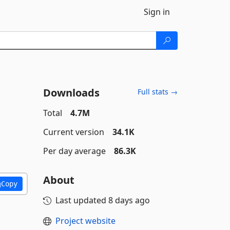
Sign in
Downloads
Full stats →
Total
4.7M
Current version
34.1K
Per day average
86.3K
About
Copy
Last updated
8 days ago
Project website