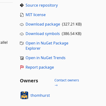
Source repository
MIT license
Download package
(327.21 KB)
Download symbols
(386.54 KB)
allel
Open in NuGet Package
Explorer
Open in NuGet Trends
Report package
Owners
Contact owners
→
thomhurst