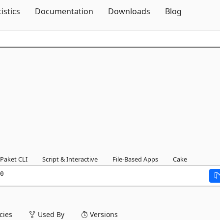
Skip To Content
tistics
Documentation
Downloads
Blog
Paket CLI
Script & Interactive
File-Based Apps
Cake
0
ies
Used By
Versions