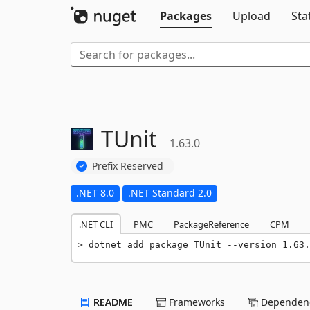
Packages
Upload
Sta
TUnit
1.63.0
Prefix Reserved
.NET 8.0
.NET Standard 2.0
.NET CLI
PMC
PackageReference
CPM
dotnet add package TUnit --version 1.63.
README
Frameworks
Dependenc