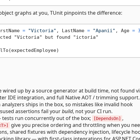
ject graphs at you, TUnit pinpoints the difference:
rstName 
=
"Victoria"
, LastName 
=
"Apanii"
, Age 
=
cted "Victoria" but found "ictoria"

 wired up by a source generator at build time, not found v
tter IDE integration, and full Native AOT / trimming support.
 analyzers ships in the box, so mistakes like invalid hook
sused assertions fail your
build
, not your CI run.
tests run concurrently out of the box;
,
[DependsOn]
give you precise ordering and throttling when you need
<T>]
ns, shared fixtures with dependency injection, lifecycle ho
ing library — with first-class integrations for ASP.NET Co