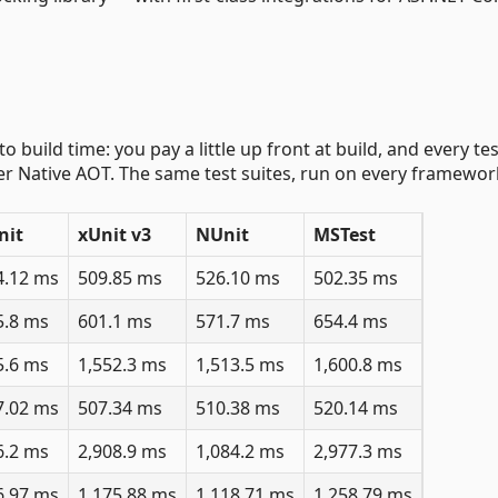
 build time: you pay a little up front at build, and every te
der Native AOT. The same test suites, run on every framewor
nit
xUnit v3
NUnit
MSTest
4.12 ms
509.85 ms
526.10 ms
502.35 ms
5.8 ms
601.1 ms
571.7 ms
654.4 ms
5.6 ms
1,552.3 ms
1,513.5 ms
1,600.8 ms
7.02 ms
507.34 ms
510.38 ms
520.14 ms
6.2 ms
2,908.9 ms
1,084.2 ms
2,977.3 ms
6.97 ms
1,175.88 ms
1,118.71 ms
1,258.79 ms