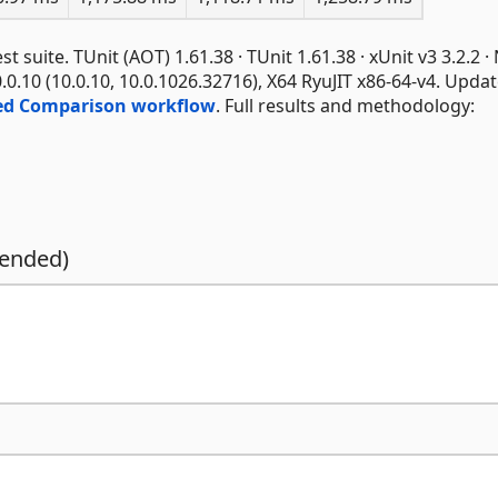
suite. TUnit (AOT) 1.61.38 · TUnit 1.61.38 · xUnit v3 3.2.2 ·
0.0.10 (10.0.10, 10.0.1026.32716), X64 RyuJIT x86-64-v4. Upda
ed Comparison workflow
. Full results and methodology:
mended)