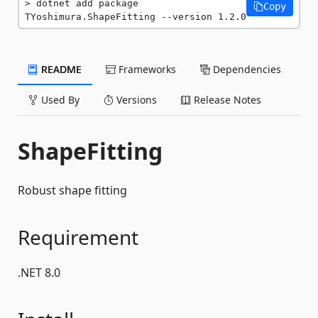
dotnet add package 
Copy
TYoshimura.ShapeFitting --version 1.2.0
README
Frameworks
Dependencies
Used By
Versions
Release Notes
ShapeFitting
Robust shape fitting
Requirement
.NET 8.0