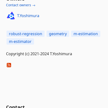
Contact owners →
T.Yoshimura
robust-regression
geometry
m-estimation
m-estimator
Copyright (c) 2021-2024 T.Yoshimura
Contact