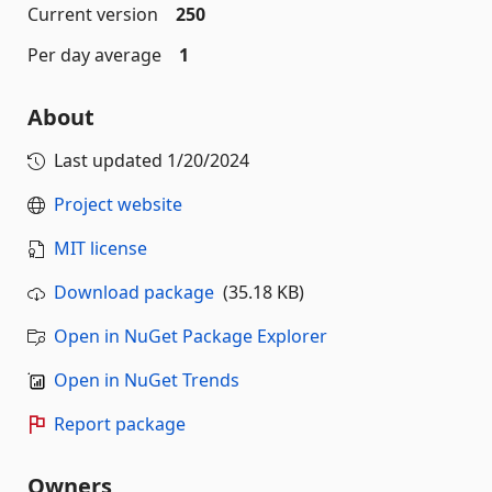
Current version
250
Per day average
1
About
Last updated
1/20/2024
Project website
MIT license
Download package
(35.18 KB)
Open in NuGet Package Explorer
Open in NuGet Trends
Report package
Owners