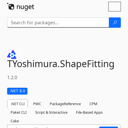
Skip To Content
Toggl
naviga
TYoshimura.
ShapeFitting
1.2.0
.NET 8.0
.NET CLI
PMC
PackageReference
CPM
Paket CLI
Script & Interactive
File-Based Apps
Cake