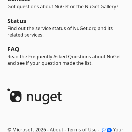
Got questions about NuGet or the NuGet Gallery?
Status
Find out the service status of NuGet.org and its
related services.
FAQ
Read the Frequently Asked Questions about NuGet
and see if your question made the list.
© Microsoft 2026 -
About
-
Terms of Use
-
Your