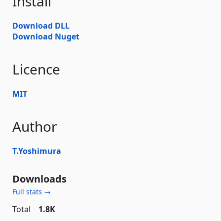
Install
Download DLL
Download Nuget
Licence
MIT
Author
T.Yoshimura
Downloads
Full stats →
Total
1.8K