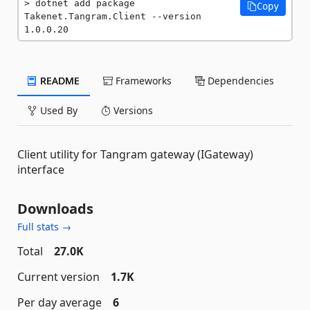
dotnet add package 
Copy
Takenet.Tangram.Client --version 
1.0.0.20
README
Frameworks
Dependencies
Used By
Versions
Client utility for Tangram gateway (IGateway)
interface
Downloads
Full stats →
Total
27.0K
Current version
1.7K
Per day average
6