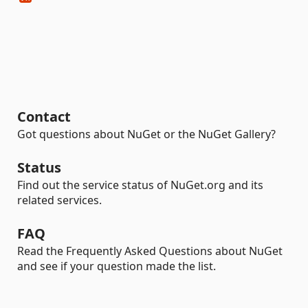
Contact
Got questions about NuGet or the NuGet Gallery?
Status
Find out the service status of NuGet.org and its
related services.
FAQ
Read the Frequently Asked Questions about NuGet
and see if your question made the list.