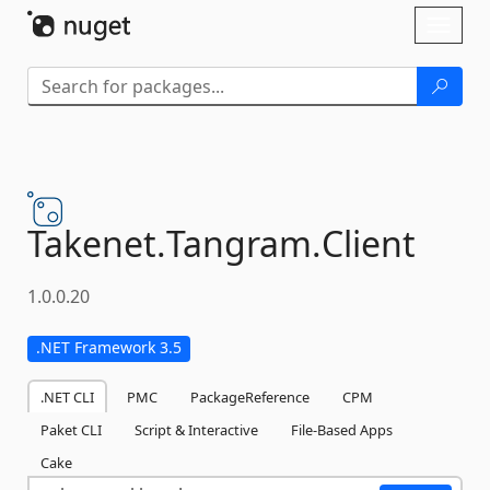
Skip To Content
Toggl
naviga
Takenet.
Tangram.
Client
1.0.0.20
.NET Framework 3.5
.NET CLI
PMC
PackageReference
CPM
Paket CLI
Script & Interactive
File-Based Apps
Cake