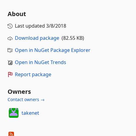
About
Last updated
3/8/2018
Download package
(82.55 KB)
Open in NuGet Package Explorer
Open in NuGet Trends
Report package
Owners
Contact owners →
takenet