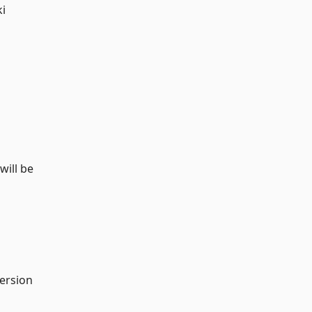
ki
will be
version