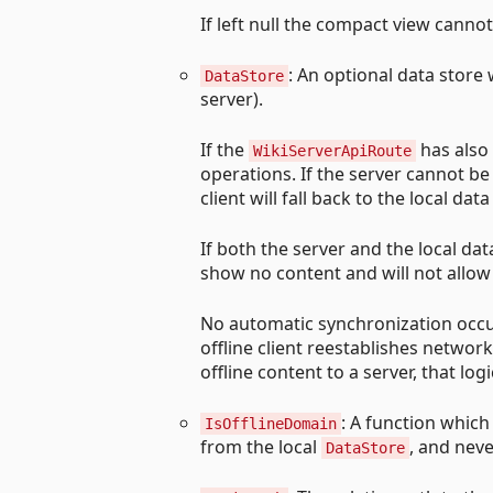
If left null the compact view cannot
: An optional data store 
DataStore
server).
If the
has also b
WikiServerApiRoute
operations. If the server cannot be
client will fall back to the local data
If both the server and the local dat
show no content and will not allow
No automatic synchronization occur
offline client reestablishes networ
offline content to a server, that l
: A function whic
IsOfflineDomain
from the local
, and nev
DataStore