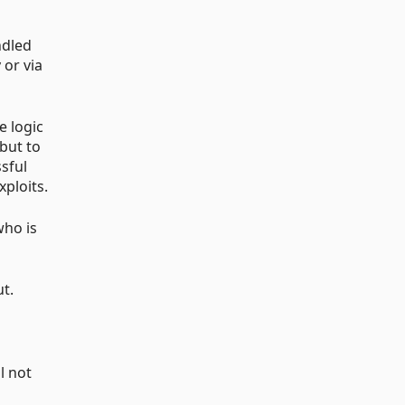
ndled
 or via
e logic
but to
sful
xploits.
who is
ut.
l not