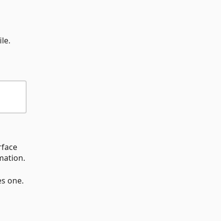
ile.
rface
mation.
es one.