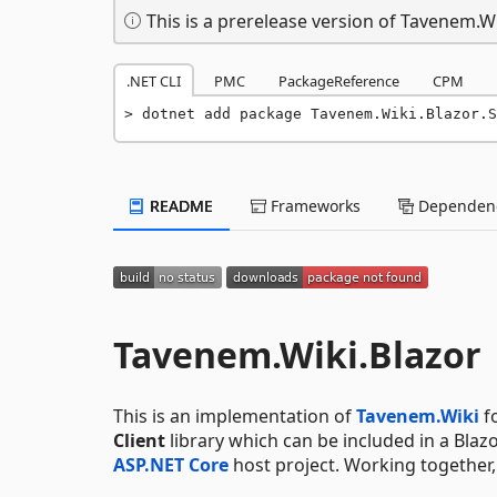
This is a prerelease version of Tavenem.Wi
.NET CLI
PMC
PackageReference
CPM
dotnet add package Tavenem.Wiki.Blazor.S
README
Frameworks
Dependenc
Tavenem.Wiki.Blazor
This is an implementation of
Tavenem.Wiki
f
Client
library which can be included in a Blazo
ASP.NET Core
host project. Working together,