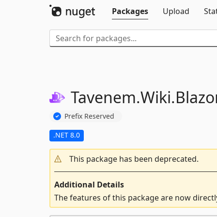
Packages
Upload
Sta
Tavenem.
Wiki.
Blazor
Prefix Reserved
.NET 8.0
This package has been deprecated.
Additional Details
The features of this package are now direct