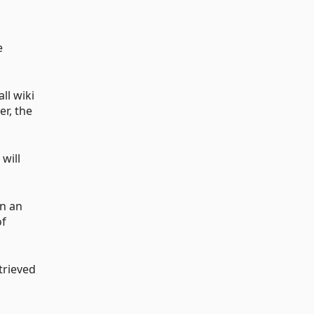
e
ll wiki
er, the
 will
en an
of
trieved