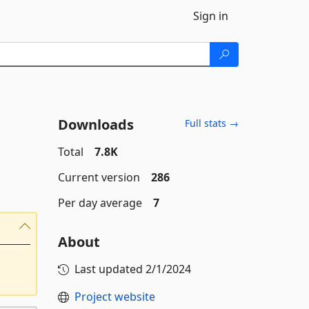
Sign in
Downloads
Full stats →
Total
7.8K
Current version
286
Per day average
7
About
Last updated
2/1/2024
Project website