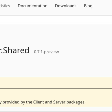
Skip To Content
tistics
Documentation
Downloads
Blog
.
Shared
0.7.1-preview
ly provided by the Client and Server packages