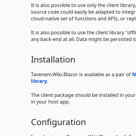
It is also possible to use only the client libr
source code could easily be adapted to integr
cloud-native set of functions and APIs, or r
It is also possible to use the client library "o
any back-end at all. Data might be persisted lo
Installation
Tavenem.Wiki.Blazor is available as a pair of
N
library
.
The client package should be installed in your 
in your host app.
Configuration