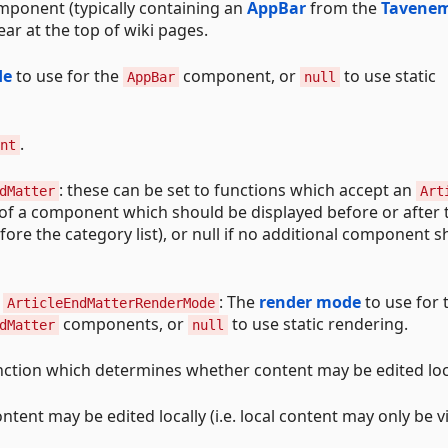
omponent (typically containing an
AppBar
from the
Tavene
ear at the top of wiki pages.
de
to use for the
component, or
to use static
AppBar
null
.
nt
: these can be set to functions which accept an
dMatter
Art
of a component which should be displayed before or after 
efore the category list), or null if no additional component 
d
: The
render mode
to use for 
ArticleEndMatterRenderMode
components, or
to use static rendering.
dMatter
null
unction which determines whether content may be edited loca
content may be edited locally (i.e. local content may only be 