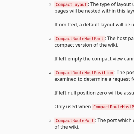
: The type of layout
CompactLayout
pages will be nested within this lay
If omitted, a default layout will be 
: The host pa
CompactRouteHostPart
compact version of the wiki.
If left empty the compact view cann
: The pos
CompactRouteHostPosition
examined to determine a request fo
If left null position zero will be as
Only used when
CompactRouteHostP
: The port which 
CompactRoutePort
of the wiki.