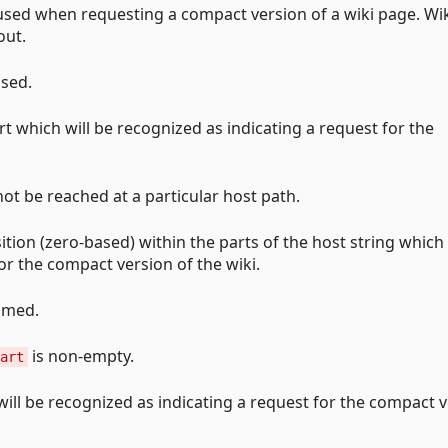
 used when requesting a compact version of a wiki page. Wi
out.
used.
rt which will be recognized as indicating a request for the
ot be reached at a particular host path.
ition (zero-based) within the parts of the host string which 
r the compact version of the wiki.
sumed.
is non-empty.
art
will be recognized as indicating a request for the compact 