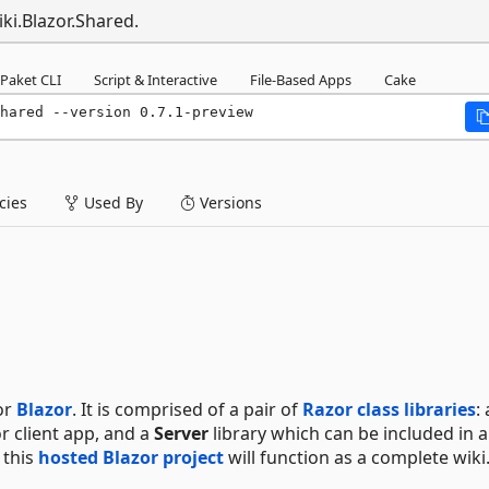
ki.Blazor.Shared.
Paket CLI
Script & Interactive
File-Based Apps
Cake
hared --version 0.7.1-preview
ies
Used By
Versions
or
Blazor
. It is comprised of a pair of
Razor class libraries
: 
r client app, and a
Server
library which can be included in 
 this
hosted Blazor project
will function as a complete wiki