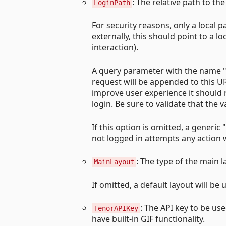
: The relative path to the
LoginPath
For security reasons, only a local 
externally, this should point to a l
interaction).
A query parameter with the name "r
request will be appended to this UR
improve user experience it should r
login. Be sure to validate that the 
If this option is omitted, a generi
not logged in attempts any action 
: The type of the main l
MainLayout
If omitted, a default layout will be 
: The API key to be us
TenorAPIKey
have built-in GIF functionality.