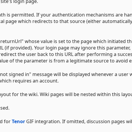
 site's login page.
path is permitted. If your authentication mechanisms are ha
ocal page which redirects to that source (either automatically
eturnUrl" whose value is set to the page which initiated th
L (if provided). Your login page may ignore this parameter, 
edirect the user back to this URL after performing a succes
value of the parameter is from a legitimate source to avoid e
c "not signed in" message will be displayed whenever a user 
which requires an account.
ayout for the wiki. Wiki pages will be nested within this layo
used.
ed for
Tenor
GIF integration. If omitted, discussion pages wil