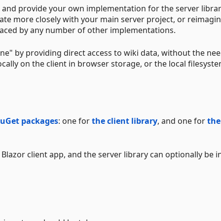
ary, and provide your own implementation for the server library
ate more closely with your main server project, or reimagin
eplaced by any number of other implementations.
ffline" by providing direct access to wiki data, without the ne
cally on the client in browser storage, or the local filesyste
uGet
packages
: one for
the client library
, and one for
the
Blazor client app, and the server library can optionally be i