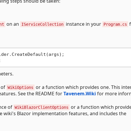
owing steps should be taken:
on an
instance in your
f
nt
IServiceCollection
Program.cs
der.CreateDefault(args);

eters.
 of
or a function which provides one. This inte
WikiOptions
 features. See the README for
Tavenem.Wiki
for more infor
nce of
or a function which provid
WikiBlazorClientOptions
he wiki's Blazor implementation features, and includes the