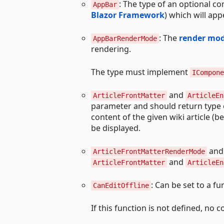
: The type of an optional c
AppBar
Blazor Framework
) which will app
: The
render mo
AppBarRenderMode
rendering.
The type must implement
ICompone
and
ArticleFrontMatter
ArticleEn
parameter and should return type 
content of the given wiki article (b
be displayed.
an
ArticleFrontMatterRenderMode
and
ArticleFrontMatter
ArticleEn
: Can be set to a f
CanEditOffline
If this function is not defined, no 