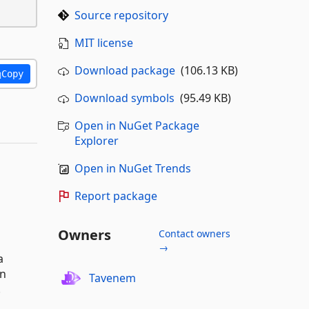
Source repository
MIT license
Download package
(106.13 KB)
Copy
Download symbols
(95.49 KB)
Open in NuGet Package
Explorer
Open in NuGet Trends
Report package
Owners
Contact owners
→
a
an
Tavenem
.