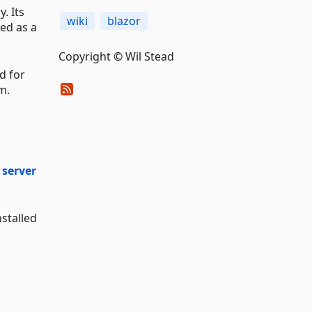
. Its
wiki
blazor
ed as a
Copyright © Wil Stead
ed for
m.
 server
nstalled