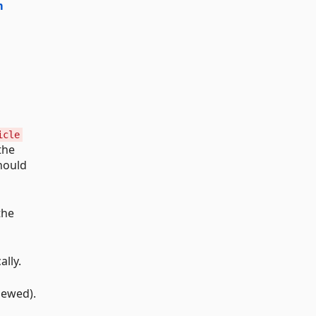
m
icle
the
should
the
lly.
viewed).