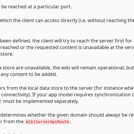
 be reached at a particular port.
which the client can access directly (i.e. without reaching th
een defined, the client will try to reach the server first for a
 reached or the requested content is unavailable at the serv
 store.
a store are unavailable, the wiki will remain operational, but
 any content to be added.
s from the local data store to the server (for instance wh
k connectivity). If your app model requires synchronization 
ogic must be implemented separately.
h determines whether the given domain should always be re
er from the
.
WikiServerApiRoute