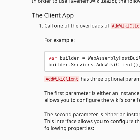
In order to use Tavenem.Wiki.Blazor, the foll
The Client App
Call one of the overloads of
AddWikiClie
For example:
var
 builder = WebAssemblyHostBuil
has three optional param
AddWikiClient
The first parameter is either an instance
allows you to configure the wiki's core
The second parameter is either an insta
This interface allows you to configure t
following properties: