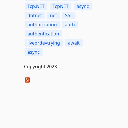
Tcp.NET
TcpNET
async
dotnet
net
SSL
authorization
auth
authentication
liveordevtrying
await
async
Copyright 2023