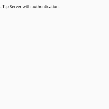
 Tcp Server with authentication.