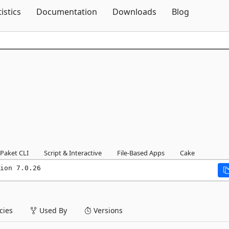
Skip To Content
tistics
Documentation
Downloads
Blog
Paket CLI
Script & Interactive
File-Based Apps
Cake
ion 7.0.26
ies
Used By
Versions