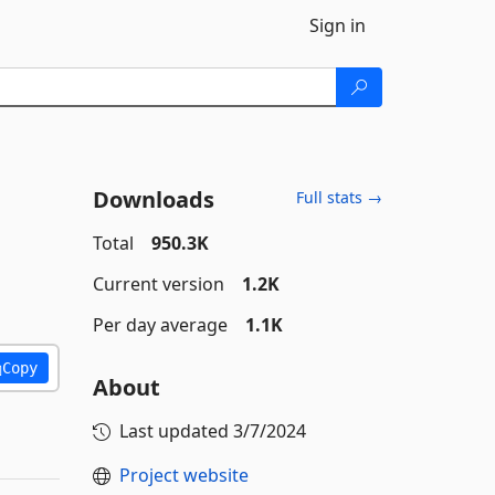
Sign in
Downloads
Full stats →
Total
950.3K
Current version
1.2K
Per day average
1.1K
Copy
About
Last updated
3/7/2024
Project website