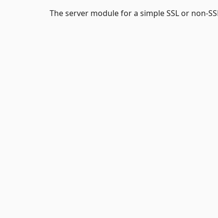
The server module for a simple SSL or non-SSL