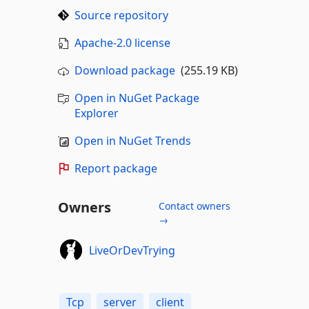
Source repository
Apache-2.0 license
Download package
(255.19 KB)
Open in NuGet Package
Explorer
Open in NuGet Trends
Report package
Owners
Contact owners
→
LiveOrDevTrying
Tcp
server
client