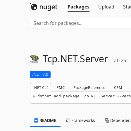
Packages
Upload
Sta
Tcp.
NET.
Server
7.0.26
.NET 7.0
.NET CLI
PMC
PackageReference
CPM
dotnet add package Tcp.NET.Server --vers
README
Frameworks
Dependenc