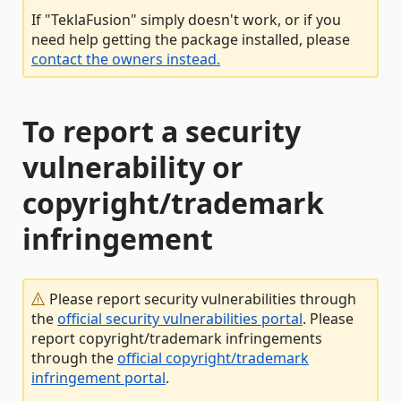
If "TeklaFusion" simply doesn't work, or if you
need help getting the package installed, please
contact the owners instead.
To report a security
vulnerability or
copyright/trademark
infringement
Please report security vulnerabilities through
the
official security vulnerabilities portal
. Please
report copyright/trademark infringements
through the
official copyright/trademark
infringement portal
.