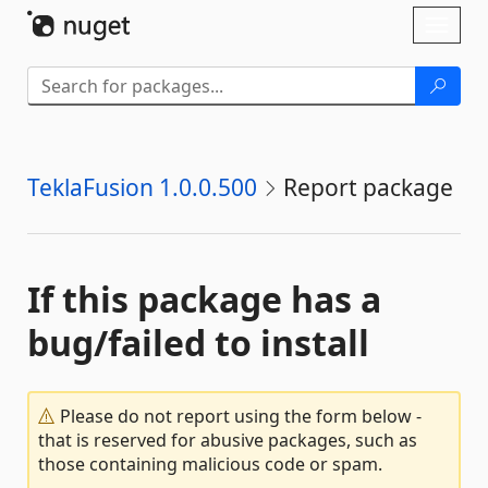
Skip To Content
Toggl
naviga
TeklaFusion 1.0.0.500
Report package
If this package has a
bug/failed to install
Please do not report using the form below -
that is reserved for abusive packages, such as
those containing malicious code or spam.