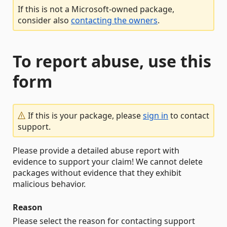
If this is not a Microsoft-owned package,
consider also
contacting the owners
.
To report abuse, use this
form
If this is your package, please
sign in
to contact
support.
Please provide a detailed abuse report with
evidence to support your claim! We cannot delete
packages without evidence that they exhibit
malicious behavior.
Reason
Please select the reason for contacting support