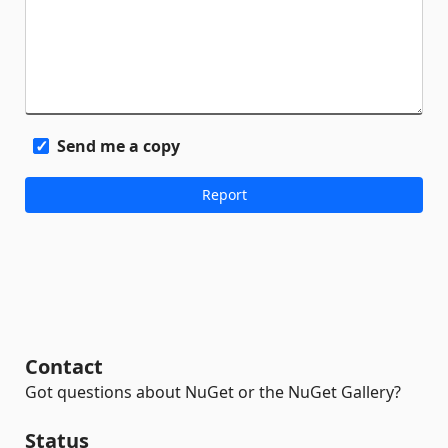
Send me a copy
Contact
Got questions about NuGet or the NuGet Gallery?
Status