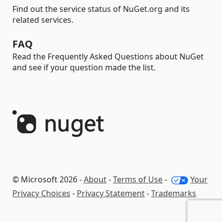
Find out the service status of NuGet.org and its
related services.
FAQ
Read the Frequently Asked Questions about NuGet
and see if your question made the list.
© Microsoft 2026 -
About
-
Terms of Use
-
Your
Privacy Choices
-
Privacy Statement
-
Trademarks