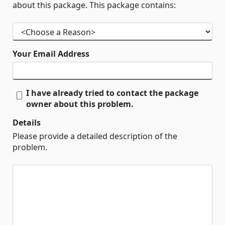
about this package. This package contains:
Your Email Address
I have already tried to contact the package
owner about this problem.
Details
Please provide a detailed description of the
problem.