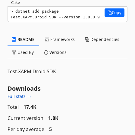
Cake
dotnet add package 
Copy
Test.XAPM.Droid.SDK --version 1.0.0.9
README
Frameworks
Dependencies
Used By
Versions
Test.XAPM.Droid.SDK
Downloads
Full stats →
Total
17.4K
Current version
1.8K
Per day average
5