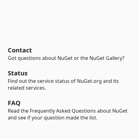
Contact
Got questions about NuGet or the NuGet Gallery?
Status
Find out the service status of NuGet.org and its
related services.
FAQ
Read the Frequently Asked Questions about NuGet
and see if your question made the list.