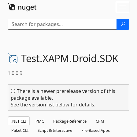
Skip To Content
Toggl
naviga
Test.
XAPM.
Droid.
SDK
1.0.0.9
There is a newer prerelease version of this
package available.
See the version list below for details.
.NET CLI
PMC
PackageReference
CPM
Paket CLI
Script & Interactive
File-Based Apps