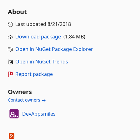
About
Last updated
8/21/2018
Download package
(1.84 MB)
Open in NuGet Package Explorer
Open in NuGet Trends
Report package
Owners
Contact owners →
DevAppsmiles