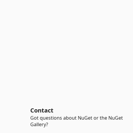
Contact
Got questions about NuGet or the NuGet
Gallery?