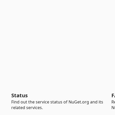
Status
F
Find out the service status of NuGet.org and its
R
related services.
N