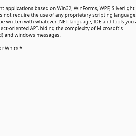
nt applications based on Win32, WinForms, WPF, Silverlight
s not require the use of any proprietary scripting language
e written with whatever .NET language, IDE and tools you 
ect-oriented API, hiding the complexity of Microsoft's
ed) and windows messages.
or White *