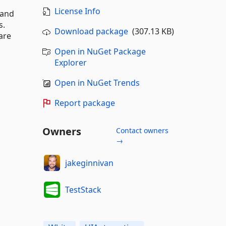
License Info
 and
s.
Download package
(307.13 KB)
are
Open in NuGet Package
Explorer
Open in NuGet Trends
Report package
Owners
Contact owners
→
jakeginnivan
TestStack