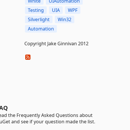
White
UIAutomation
Testing
UIA
WPF
Silverlight
Win32
Automation
Copyright Jake Ginnivan 2012
AQ
ead the Frequently Asked Questions about
uGet and see if your question made the list.