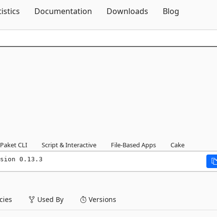
Skip To Content
tistics
Documentation
Downloads
Blog
Paket CLI
Script & Interactive
File-Based Apps
Cake
sion 0.13.3
ies
Used By
Versions