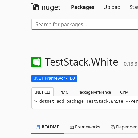
Packages
Upload
Sta
TestStack.
White
0.13.3
.NET Framework 4.0
.NET CLI
PMC
PackageReference
CPM
dotnet add package TestStack.White --ver
README
Frameworks
Dependenc