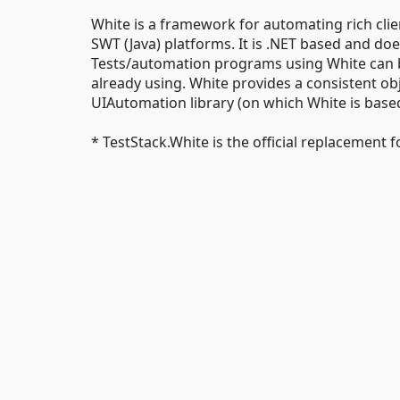
White is a framework for automating rich clie
SWT (Java) platforms. It is .NET based and doe
Tests/automation programs using White can b
already using. White provides a consistent obj
UIAutomation library (on which White is bas
* TestStack.White is the official replacement f