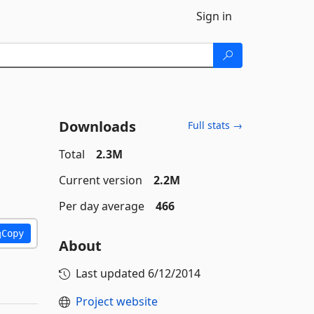
Sign in
Downloads
Full stats →
Total
2.3M
Current version
2.2M
Per day average
466
Copy
About
Last updated
6/12/2014
Project website