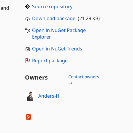
Source repository
 and
Download package
(21.29 KB)
Open in NuGet Package
Explorer
Open in NuGet Trends
Report package
Owners
Contact owners
→
Anders-H