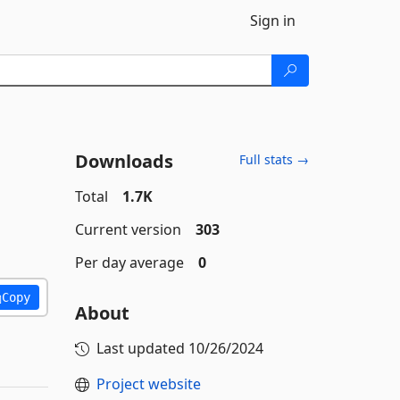
Sign in
Downloads
Full stats →
Total
1.7K
Current version
303
Per day average
0
Copy
About
Last updated
10/26/2024
Project website