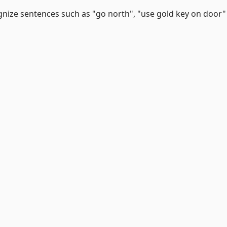
gnize sentences such as "go north", "use gold key on door"