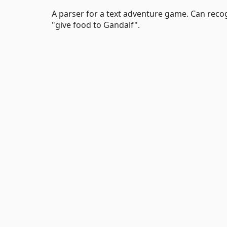
A parser for a text adventure game. Can reco
"give food to Gandalf".