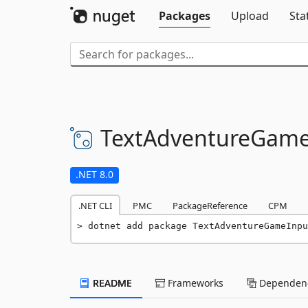
Packages
Upload
Sta
TextAdventureGame
.NET 8.0
.NET CLI
PMC
PackageReference
CPM
dotnet add package TextAdventureGameInpu
README
Frameworks
Dependenc