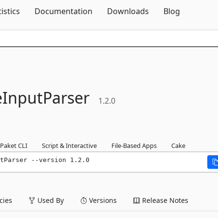
Skip To Content
tistics
Documentation
Downloads
Blog
InputParser
1.2.0
Paket CLI
Script & Interactive
File-Based Apps
Cake
tParser --version 1.2.0
ies
Used By
Versions
Release Notes