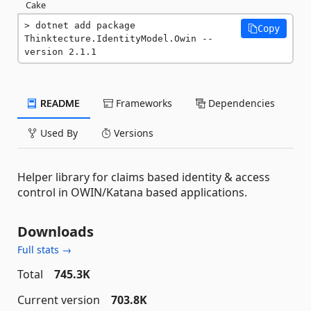
Cake
dotnet add package 
Copy
Thinktecture.IdentityModel.Owin --
version 2.1.1
README
Frameworks
Dependencies
Used By
Versions
Helper library for claims based identity & access
control in OWIN/Katana based applications.
Downloads
Full stats →
Total
745.3K
Current version
703.8K