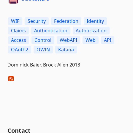
WIF
Security
Federation
Identity
Claims
Authentication
Authorization
Access
Control
WebAPI
Web
API
OAuth2
OWIN
Katana
Dominick Baier, Brock Allen 2013
Contact