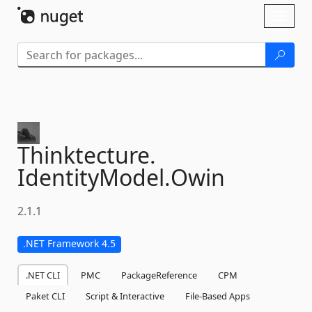
Skip To Content
Toggl
naviga
Thinktecture.
IdentityModel.
Owin
2.1.1
.NET Framework 4.5
.NET CLI
PMC
PackageReference
CPM
Paket CLI
Script & Interactive
File-Based Apps