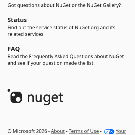
Got questions about NuGet or the NuGet Gallery?
Status
Find out the service status of NuGet.org and its
related services.
FAQ
Read the Frequently Asked Questions about NuGet
and see if your question made the list.
© Microsoft 2026 -
About
-
Terms of Use
-
Your