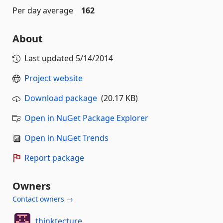
Per day average
162
About
Last updated
5/14/2014
Project website
Download package
(20.17 KB)
Open in NuGet Package Explorer
Open in NuGet Trends
Report package
Owners
Contact owners →
thinktecture