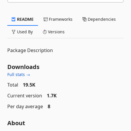
README
Frameworks
Dependencies
Used By
Versions
Package Description
Downloads
Full stats →
Total
19.5K
Current version
1.7K
Per day average
8
About