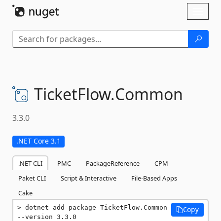
Skip To Content
Toggl
naviga
TicketFlow.
Common
3.3.0
.NET Core 3.1
.NET CLI
PMC
PackageReference
CPM
Paket CLI
Script & Interactive
File-Based Apps
Cake
dotnet add package TicketFlow.Common 
Copy
--version 3.3.0