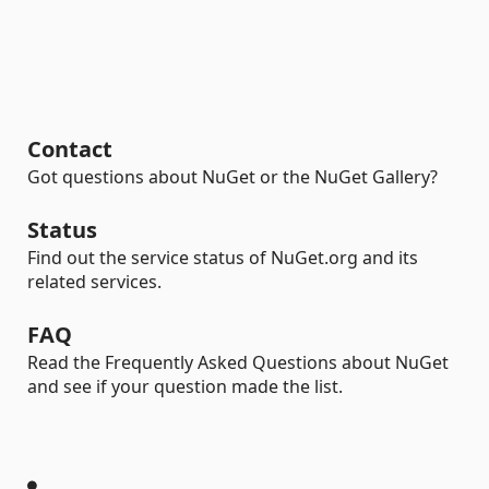
Contact
Got questions about NuGet or the NuGet Gallery?
Status
Find out the service status of NuGet.org and its
related services.
FAQ
Read the Frequently Asked Questions about NuGet
and see if your question made the list.