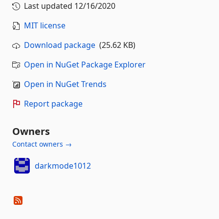
Last updated
12/16/2020
MIT license
Download package
(25.62 KB)
Open in NuGet Package Explorer
Open in NuGet Trends
Report package
Owners
Contact owners →
darkmode1012