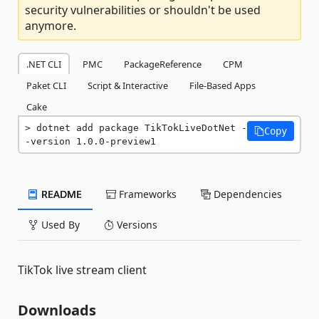
security vulnerabilities or shouldn't be used
anymore.
.NET CLI
PMC
PackageReference
CPM
Paket CLI
Script & Interactive
File-Based Apps
Cake
dotnet add package TikTokLiveDotNet -
Copy
-version 1.0.0-preview1
README
Frameworks
Dependencies
Used By
Versions
TikTok live stream client
Downloads