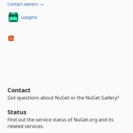
Contact owners →
uaspro
Contact
Got questions about NuGet or the NuGet Gallery?
Status
Find out the service status of NuGet.org and its
related services.