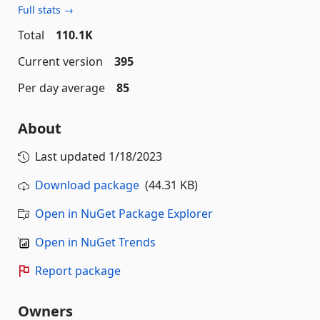
Full stats →
Total
110.1K
Current version
395
Per day average
85
About
Last updated
1/18/2023
Download package
(44.31 KB)
Open in NuGet Package Explorer
Open in NuGet Trends
Report package
Owners