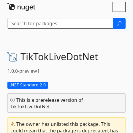
Skip To Content
Toggl
naviga
TikTokLiveDotNet
1.0.0-preview1
.NET Standard 2.0
This is a prerelease version of
TikTokLiveDotNet.
The owner has unlisted this package. This
could mean that the package is deprecated, has