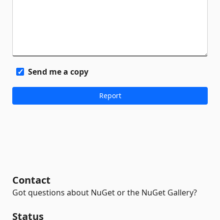
Send me a copy
Contact
Got questions about NuGet or the NuGet Gallery?
Status