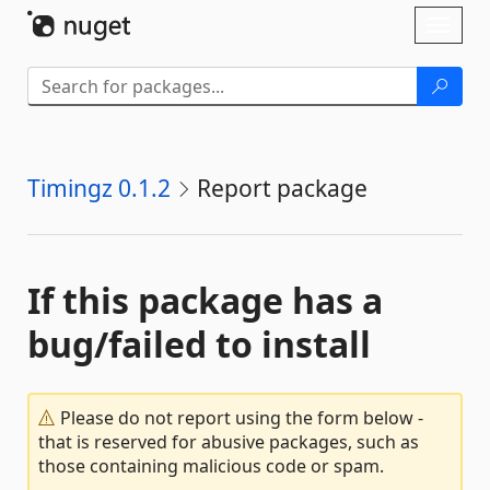
Skip To Content
Toggl
naviga
Timingz 0.1.2
Report package
If this package has a
bug/failed to install
Please do not report using the form below -
that is reserved for abusive packages, such as
those containing malicious code or spam.