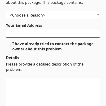
about this package. This package contains:
Your Email Address
I have already tried to contact the package
owner about this problem.
Details
Please provide a detailed description of the
problem.