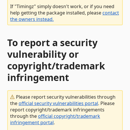
If "Timingz" simply doesn't work, or if you need
help getting the package installed, please
contact
the owners instead.
To report a security
vulnerability or
copyright/trademark
infringement
Please report security vulnerabilities through
the
official security vulnerabilities portal
. Please
report copyright/trademark infringements
through the
official copyright/trademark
infringement portal
.