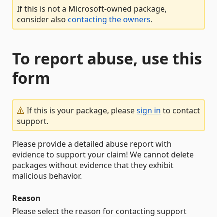
If this is not a Microsoft-owned package,
consider also
contacting the owners
.
To report abuse, use this
form
If this is your package, please
sign in
to contact
support.
Please provide a detailed abuse report with
evidence to support your claim! We cannot delete
packages without evidence that they exhibit
malicious behavior.
Reason
Please select the reason for contacting support