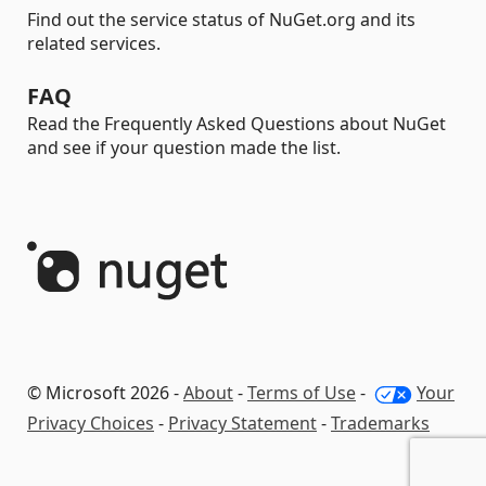
Find out the service status of NuGet.org and its
related services.
FAQ
Read the Frequently Asked Questions about NuGet
and see if your question made the list.
© Microsoft 2026 -
About
-
Terms of Use
-
Your
Privacy Choices
-
Privacy Statement
-
Trademarks