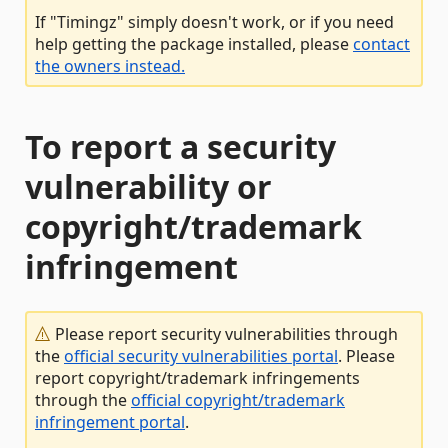
If "Timingz" simply doesn't work, or if you need
help getting the package installed, please
contact
the owners instead.
To report a security
vulnerability or
copyright/trademark
infringement
Please report security vulnerabilities through
the
official security vulnerabilities portal
. Please
report copyright/trademark infringements
through the
official copyright/trademark
infringement portal
.