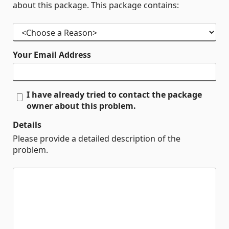
about this package. This package contains:
Your Email Address
I have already tried to contact the package
owner about this problem.
Details
Please provide a detailed description of the
problem.