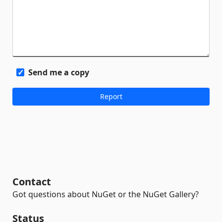
Send me a copy
Contact
Got questions about NuGet or the NuGet Gallery?
Status