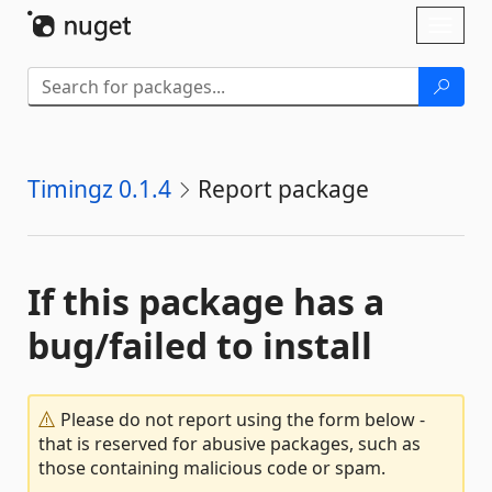
Skip To Content
Toggl
naviga
Timingz 0.1.4
Report package
If this package has a
bug/failed to install
Please do not report using the form below -
that is reserved for abusive packages, such as
those containing malicious code or spam.