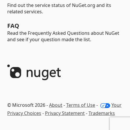
Find out the service status of NuGet.org and its
related services.
FAQ
Read the Frequently Asked Questions about NuGet
and see if your question made the list.
© Microsoft 2026 -
About
-
Terms of Use
-
Your
Privacy Choices
-
Privacy Statement
-
Trademarks