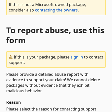
If this is not a Microsoft-owned package,
consider also
contacting the owners
.
To report abuse, use this
form
If this is your package, please
sign in
to contact
support.
Please provide a detailed abuse report with
evidence to support your claim! We cannot delete
packages without evidence that they exhibit
malicious behavior.
Reason
Please select the reason for contacting support