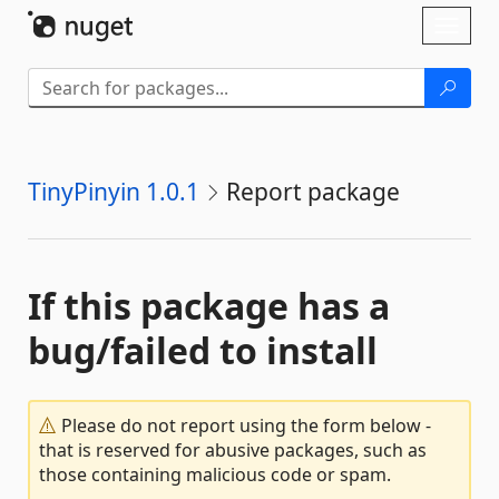
Skip To Content
Toggl
naviga
TinyPinyin 1.0.1
Report package
If this package has a
bug/failed to install
Please do not report using the form below -
that is reserved for abusive packages, such as
those containing malicious code or spam.