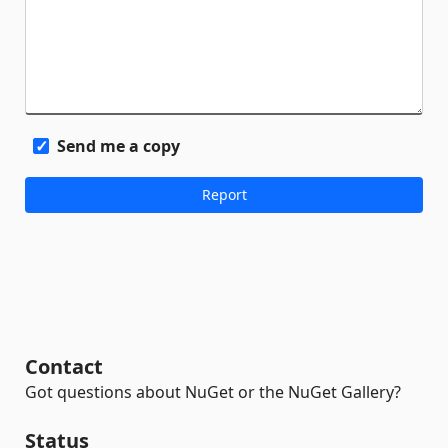
Send me a copy
Contact
Got questions about NuGet or the NuGet Gallery?
Status