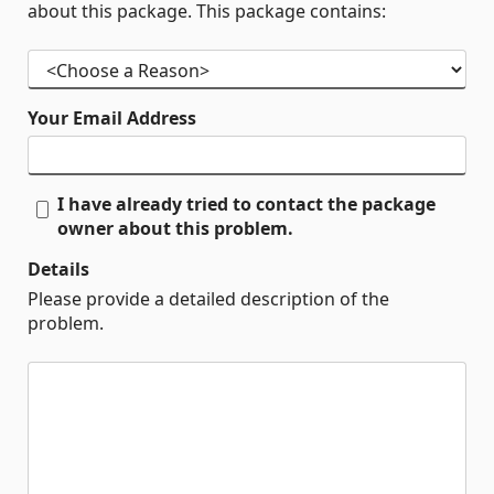
about this package. This package contains:
Your Email Address
I have already tried to contact the package
owner about this problem.
Details
Please provide a detailed description of the
problem.