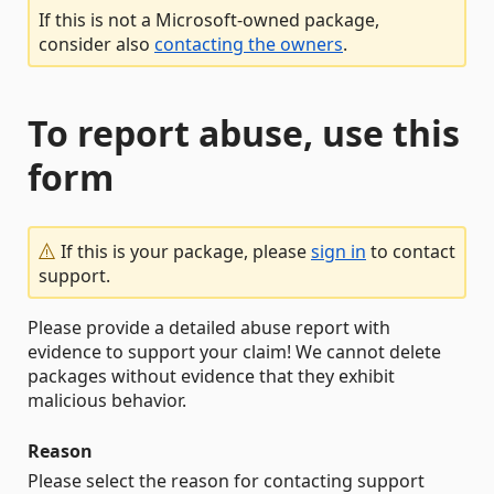
If this is not a Microsoft-owned package,
consider also
contacting the owners
.
To report abuse, use this
form
If this is your package, please
sign in
to contact
support.
Please provide a detailed abuse report with
evidence to support your claim! We cannot delete
packages without evidence that they exhibit
malicious behavior.
Reason
Please select the reason for contacting support