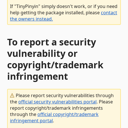
If "TinyPinyin" simply doesn't work, or if you need
help getting the package installed, please
contact
the owners instead.
To report a security
vulnerability or
copyright/trademark
infringement
Please report security vulnerabilities through
the
official security vulnerabilities portal
. Please
report copyright/trademark infringements
through the
official copyright/trademark
infringement portal
.