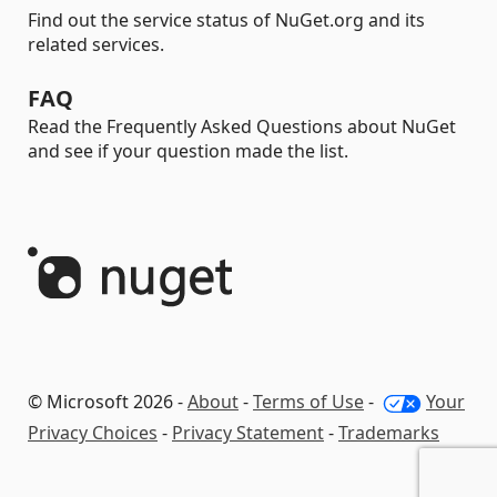
Find out the service status of NuGet.org and its
related services.
FAQ
Read the Frequently Asked Questions about NuGet
and see if your question made the list.
© Microsoft 2026 -
About
-
Terms of Use
-
Your
Privacy Choices
-
Privacy Statement
-
Trademarks