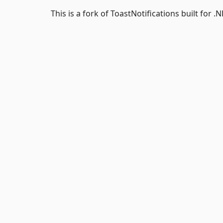
This is a fork of ToastNotifications built for .N