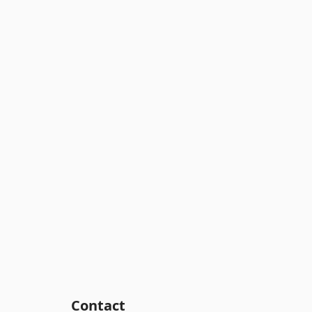
Contact