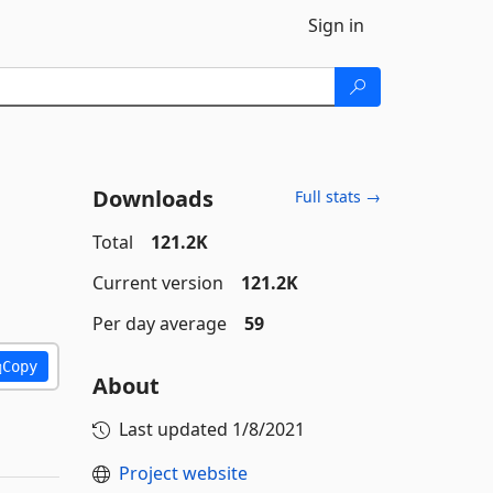
Sign in
Downloads
Full stats →
Total
121.2K
Current version
121.2K
Per day average
59
Copy
About
Last updated
1/8/2021
Project website