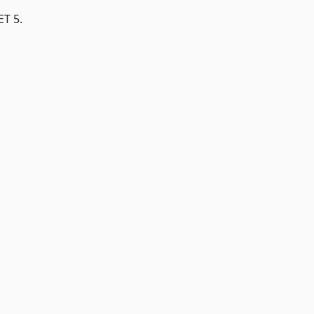
ET 5.