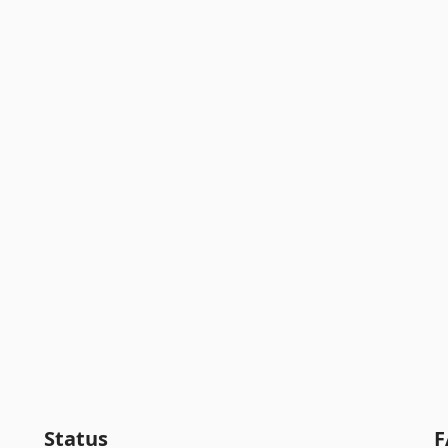
Status
F