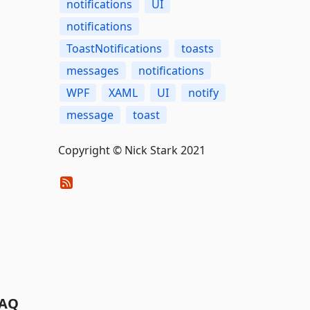
notifications
UI
notifications
ToastNotifications
toasts
messages
notifications
WPF
XAML
UI
notify
message
toast
Copyright © Nick Stark 2021
AQ