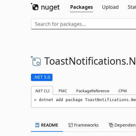
Packages
Upload
Sta
ToastNotifications.
N
.NET 5.0
.NET CLI
PMC
PackageReference
CPM
dotnet add package ToastNotifications.Ne
README
Frameworks
Dependenc