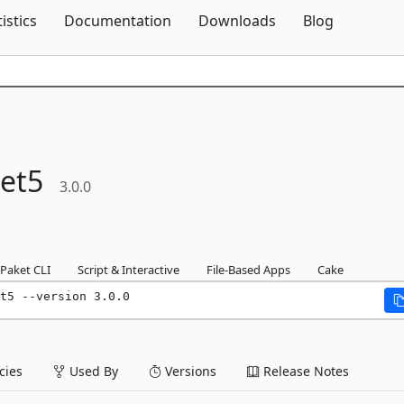
Skip To Content
tistics
Documentation
Downloads
Blog
et5
3.0.0
Paket CLI
Script & Interactive
File-Based Apps
Cake
t5 --version 3.0.0
ies
Used By
Versions
Release Notes