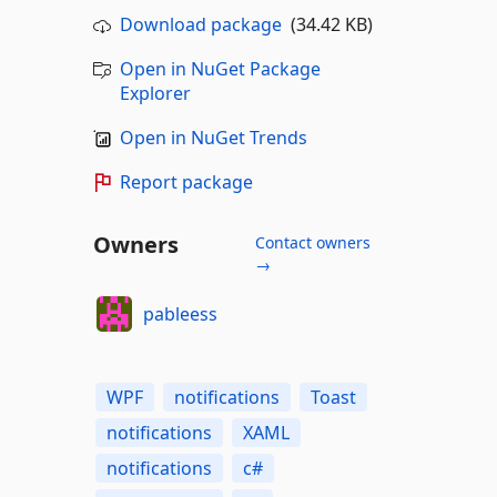
Download package
(34.42 KB)
Open in NuGet Package
Explorer
Open in NuGet Trends
Report package
Owners
Contact owners
→
pableess
WPF
notifications
Toast
notifications
XAML
notifications
c#