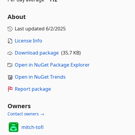
About
Last updated
6/2/2025
License Info
Download package
(35.7 KB)
Open in NuGet Package Explorer
Open in NuGet Trends
Report package
Owners
Contact owners →
mitch-tofi