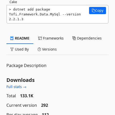
Cake
dotnet add package 
Copy
Tofi.Framework.Data.MySql --version 
2.2.1.3
README
Frameworks
Dependencies
Used By
Versions
Package Description
Downloads
Full stats →
Total
133.1K
Current version
292
Per day average
112