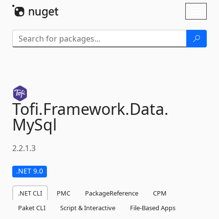
Skip To Content
Toggl
naviga
Tofi.
Framework.
Data.
MySql
2.2.1.3
.NET 9.0
.NET CLI
PMC
PackageReference
CPM
Paket CLI
Script & Interactive
File-Based Apps