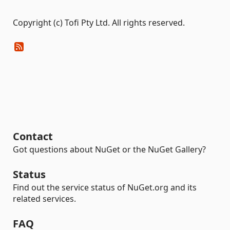
Copyright (c) Tofi Pty Ltd. All rights reserved.
Contact
Got questions about NuGet or the NuGet Gallery?
Status
Find out the service status of NuGet.org and its
related services.
FAQ