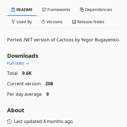
README
Frameworks
Dependencies
Used By
Versions
Release Notes
Ported .NET version of Cactoos by Yegor Bugayenko.
Downloads
Full stats →
Total
9.6K
Current version
208
Per day average
9
About
Last updated
4 months ago