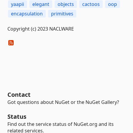
yaapii
elegant
objects
cactoos
oop
encapsulation
primitives
Copyright (c) 2023 NACLWARE
Contact
Got questions about NuGet or the NuGet Gallery?
Status
Find out the service status of NuGet.org and its
related services.