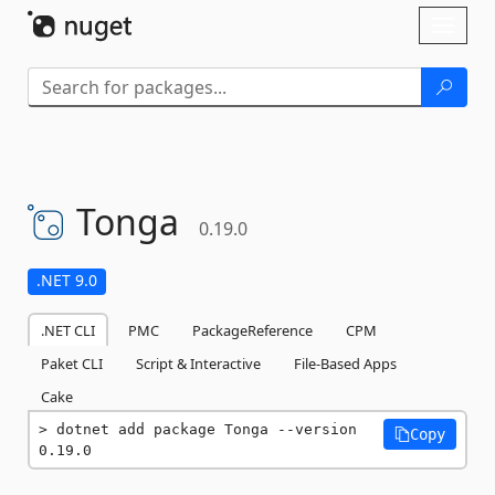
Skip To Content
Toggl
naviga
Tonga
0.19.0
.NET 9.0
.NET CLI
PMC
PackageReference
CPM
Paket CLI
Script & Interactive
File-Based Apps
Cake
dotnet add package Tonga --version 
Copy
0.19.0