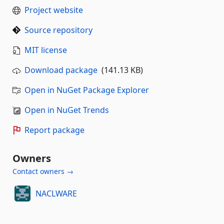
Project website
Source repository
MIT license
Download package
(141.13 KB)
Open in NuGet Package Explorer
Open in NuGet Trends
Report package
Owners
Contact owners →
NACLWARE