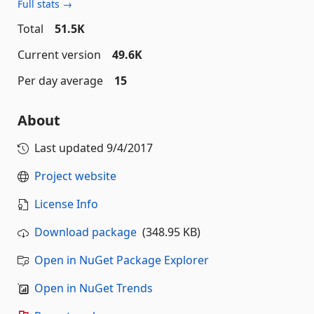
Full stats →
Total
51.5K
Current version
49.6K
Per day average
15
About
Last updated
9/4/2017
Project website
License Info
Download package
(348.95 KB)
Open in NuGet Package Explorer
Open in NuGet Trends