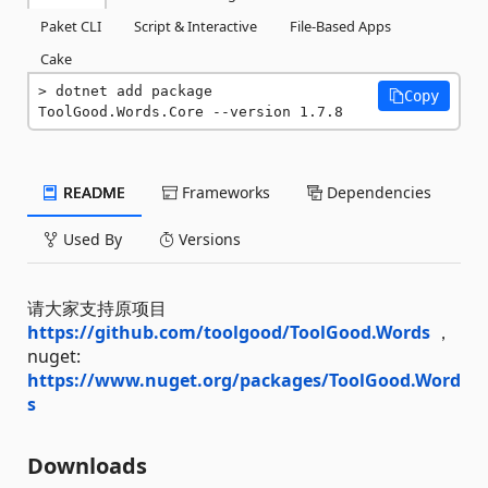
Paket CLI
Script & Interactive
File-Based Apps
Cake
dotnet add package 
Copy
ToolGood.Words.Core --version 1.7.8
README
Frameworks
Dependencies
Used By
Versions
请大家支持原项目
https://github.com/toolgood/ToolGood.Words
，
nuget:
https://www.nuget.org/packages/ToolGood.Word
s
Downloads