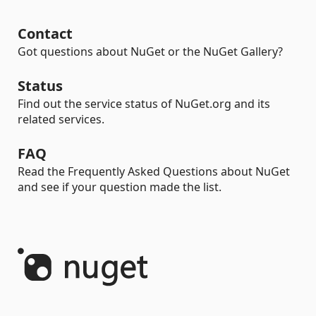
Contact
Got questions about NuGet or the NuGet Gallery?
Status
Find out the service status of NuGet.org and its
related services.
FAQ
Read the Frequently Asked Questions about NuGet
and see if your question made the list.