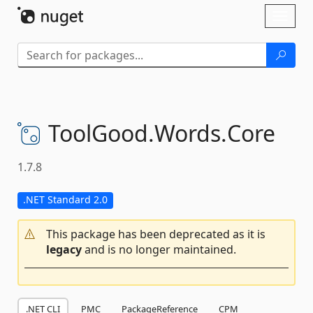
Skip To Content
Toggl
naviga
ToolGood.
Words.
Core
1.7.8
.NET Standard 2.0
This package has been deprecated as it is
legacy
and is no longer maintained.
.NET CLI
PMC
PackageReference
CPM