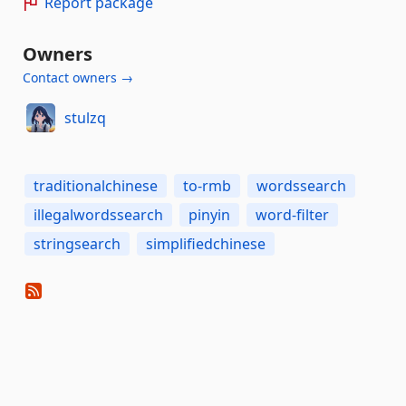
Report package
Owners
Contact owners →
stulzq
traditionalchinese
to-rmb
wordssearch
illegalwordssearch
pinyin
word-filter
stringsearch
simplifiedchinese