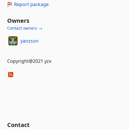
Report package
Owners
Contact owners →
yanzson
Copyright@2021 yzx
Contact