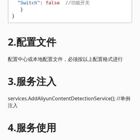
"Switch"
:
false
//功能开关
}
}
2.配置文件
配置中心或本地配置文件，必须按以上配置格式进行
3.服务注入
services.AddAliyunContentDetectionService(); //单例
注入
4.服务使用