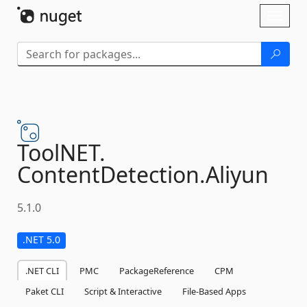
Skip To Content
Toggl
naviga
ToolNET.
ContentDetection.
Aliyun
5.1.0
.NET 5.0
.NET CLI
PMC
PackageReference
CPM
Paket CLI
Script & Interactive
File-Based Apps