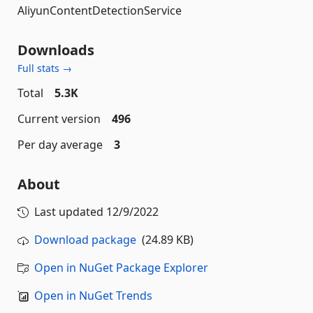
AliyunContentDetectionService
Downloads
Full stats →
Total
5.3K
Current version
496
Per day average
3
About
Last updated
12/9/2022
Download package
(24.89 KB)
Open in NuGet Package Explorer
Open in NuGet Trends