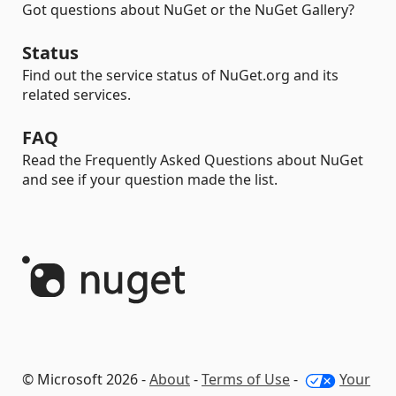
Got questions about NuGet or the NuGet Gallery?
Status
Find out the service status of NuGet.org and its
related services.
FAQ
Read the Frequently Asked Questions about NuGet
and see if your question made the list.
© Microsoft 2026 -
About
-
Terms of Use
-
Your