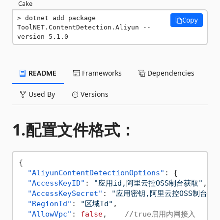
Cake
dotnet add package 
Copy
ToolNET.ContentDetection.Aliyun --
version 5.1.0
README
Frameworks
Dependencies
Used By
Versions
1.配置文件格式：
{
"AliyunContentDetectionOptions"
:
{
"AccessKeyID"
:
"应用id,阿里云控OSS制台获取"
,
"AccessKeySecret"
:
"应用密钥,阿里云控OSS制台获取
"RegionId"
:
"区域Id"
,
"AllowVpc"
:
false
,
//true启用内网接入