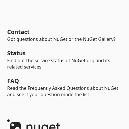
Contact
Got questions about NuGet or the NuGet Gallery?
Status
Find out the service status of NuGet.org and its
related services.
FAQ
Read the Frequently Asked Questions about NuGet
and see if your question made the list.