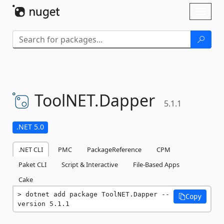
Skip To Content
Toggl
naviga
ToolNET.
Dapper
5.1.1
.NET 5.0
.NET CLI
PMC
PackageReference
CPM
Paket CLI
Script & Interactive
File-Based Apps
Cake
dotnet add package ToolNET.Dapper --
Copy
version 5.1.1