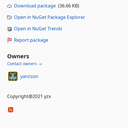
Download package
(36.66 KB)
Open in NuGet Package Explorer
Open in NuGet Trends
Report package
Owners
Contact owners →
yanzson
Copyright@2021 yzx