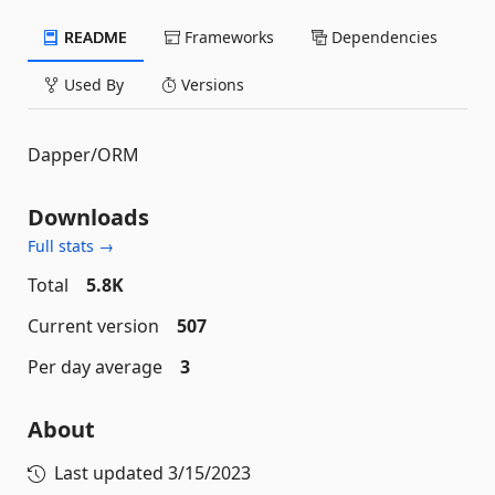
README
Frameworks
Dependencies
Used By
Versions
Dapper/ORM
Downloads
Full stats →
Total
5.8K
Current version
507
Per day average
3
About
Last updated
3/15/2023