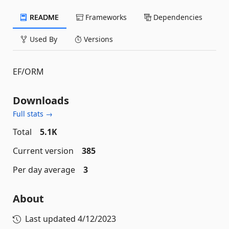
README
Frameworks
Dependencies
Used By
Versions
EF/ORM
Downloads
Full stats →
Total
5.1K
Current version
385
Per day average
3
About
Last updated
4/12/2023