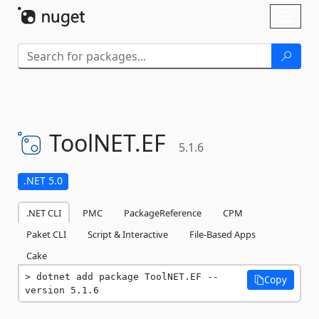
Skip To Content
Toggl
naviga
ToolNET.
EF
5.1.6
.NET 5.0
.NET CLI
PMC
PackageReference
CPM
Paket CLI
Script & Interactive
File-Based Apps
Cake
dotnet add package ToolNET.EF --
Copy
version 5.1.6