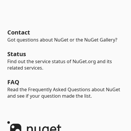
Contact
Got questions about NuGet or the NuGet Gallery?
Status
Find out the service status of NuGet.org and its
related services.
FAQ
Read the Frequently Asked Questions about NuGet
and see if your question made the list.