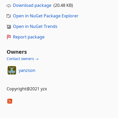
Download package
(20.48 KB)
Open in NuGet Package Explorer
Open in NuGet Trends
Report package
Owners
Contact owners →
yanzson
Copyright@2021 yzx