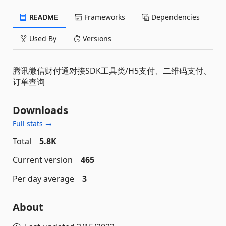
README
Frameworks
Dependencies
Used By
Versions
腾讯微信财付通对接SDK工具类/H5支付、二维码支付、
订单查询
Downloads
Full stats →
Total
5.8K
Current version
465
Per day average
3
About