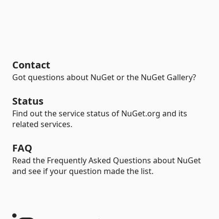
Contact
Got questions about NuGet or the NuGet Gallery?
Status
Find out the service status of NuGet.org and its
related services.
FAQ
Read the Frequently Asked Questions about NuGet
and see if your question made the list.