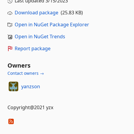
Last updated
3/15/2023
Download package
(25.83 KB)
Open in NuGet Package Explorer
Open in NuGet Trends
Report package
Owners
Contact owners →
yanzson
Copyright@2021 yzx