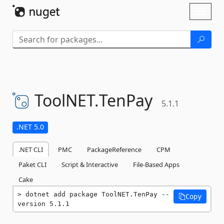
Skip To Content
Toggl
naviga
ToolNET.
TenPay
5.1.1
.NET 5.0
.NET CLI
PMC
PackageReference
CPM
Paket CLI
Script & Interactive
File-Based Apps
Cake
dotnet add package ToolNET.TenPay --
Copy
version 5.1.1