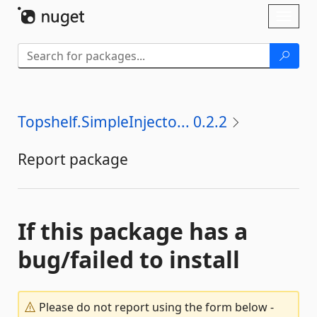
Skip To Content
Toggl
naviga
Topshelf.SimpleInjecto... 0.2.2
Report package
If this package has a
bug/failed to install
Please do not report using the form below -