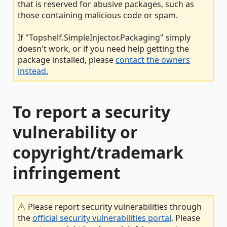
that is reserved for abusive packages, such as
those containing malicious code or spam.
If "Topshelf.SimpleInjector.Packaging" simply
doesn't work, or if you need help getting the
package installed, please
contact the owners
instead.
To report a security
vulnerability or
copyright/trademark
infringement
Please report security vulnerabilities through
the
official security vulnerabilities portal
. Please