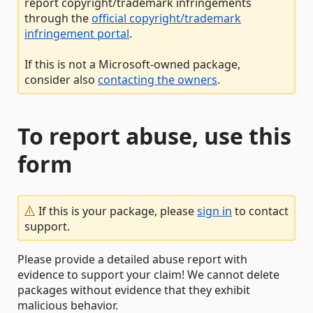
report copyright/trademark infringements
through the
official copyright/trademark
infringement portal
.
If this is not a Microsoft-owned package,
consider also
contacting the owners
.
To report abuse, use this
form
If this is your package, please
sign in
to contact
support.
Please provide a detailed abuse report with
evidence to support your claim! We cannot delete
packages without evidence that they exhibit
malicious behavior.