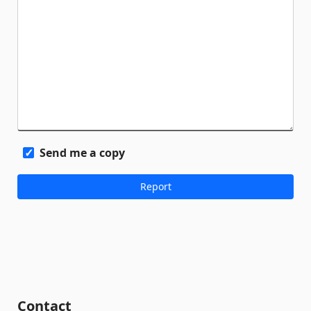
Send me a copy
Contact