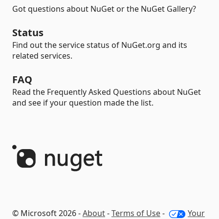
Got questions about NuGet or the NuGet Gallery?
Status
Find out the service status of NuGet.org and its
related services.
FAQ
Read the Frequently Asked Questions about NuGet
and see if your question made the list.
© Microsoft 2026 -
About
-
Terms of Use
-
Your