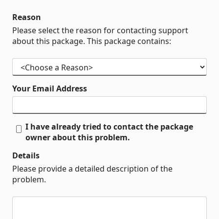
Reason
Please select the reason for contacting support
about this package. This package contains:
Your Email Address
I have already tried to contact the package
owner about this problem.
Details
Please provide a detailed description of the
problem.