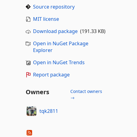
Source repository
MIT license
Download package
(191.33 KB)
Open in NuGet Package
Explorer
Open in NuGet Trends
Report package
Owners
Contact owners
→
tqk2811