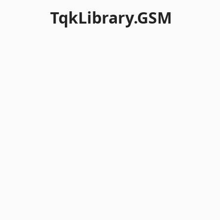
TqkLibrary.GSM