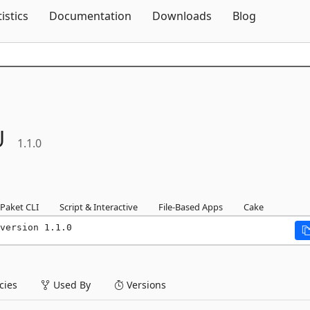
Skip To Content
tistics
Documentation
Downloads
Blog
U
1.1.0
Paket CLI
Script & Interactive
File-Based Apps
Cake
version 1.1.0
ies
Used By
Versions