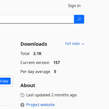
Sign in
Downloads
Full stats →
Total
2.1K
Current version
157
Per day average
5
Copy
About
Last updated
2 months ago
Project website