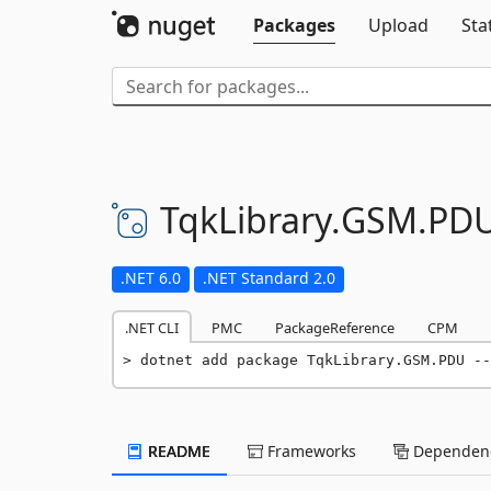
Packages
Upload
Sta
TqkLibrary.
GSM.
PD
.NET 6.0
.NET Standard 2.0
.NET CLI
PMC
PackageReference
CPM
dotnet add package TqkLibrary.GSM.PDU --
README
Frameworks
Dependenc