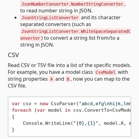
,
JsonNumberConverter.NumberStringConverter
to read number string in JSON.
and its character
JsonStringListConverter
separated converters (such as
JsonStringListConverter.WhiteSpaceSeparatedC
) to convert a string list from/to a
onverter
string in JSON.
CSV
Read CSV or TSV file into a list of the specific models.
For example, you have a model class
with
CsvModel
string properties
and
, now you can map to the
A
B
CSV file.
var
 csv = 
new
 CsvParser(
"abcd,efg\nhijk,lmn"
foreach
 (
var
 model 
in
 csv.ConvertTo<CsvModel>
{

    Console.WriteLine(
"{0},{1}"
, model.A, mode