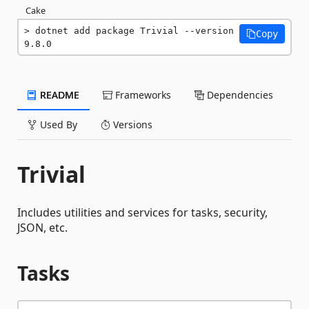
Cake
dotnet add package Trivial --version 
Copy
9.8.0
README
Frameworks
Dependencies
Used By
Versions
Trivial
Includes utilities and services for tasks, security,
JSON, etc.
Tasks