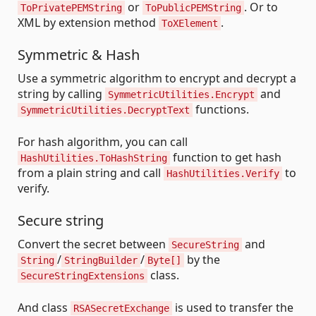
or
. Or to
ToPrivatePEMString
ToPublicPEMString
XML by extension method
.
ToXElement
Symmetric & Hash
Use a symmetric algorithm to encrypt and decrypt a
string by calling
and
SymmetricUtilities.Encrypt
functions.
SymmetricUtilities.DecryptText
For hash algorithm, you can call
function to get hash
HashUtilities.ToHashString
from a plain string and call
to
HashUtilities.Verify
verify.
Secure string
Convert the secret between
and
SecureString
/
/
by the
String
StringBuilder
Byte[]
class.
SecureStringExtensions
And class
is used to transfer the
RSASecretExchange