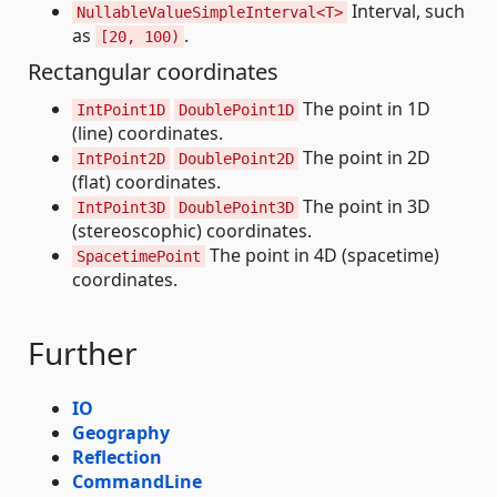
Interval, such
NullableValueSimpleInterval<T>
as
.
[20, 100)
Rectangular coordinates
The point in 1D
IntPoint1D
DoublePoint1D
(line) coordinates.
The point in 2D
IntPoint2D
DoublePoint2D
(flat) coordinates.
The point in 3D
IntPoint3D
DoublePoint3D
(stereoscophic) coordinates.
The point in 4D (spacetime)
SpacetimePoint
coordinates.
Further
IO
Geography
Reflection
CommandLine