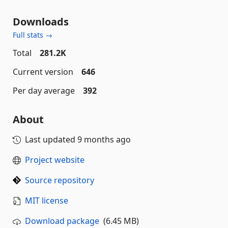
Downloads
Full stats →
Total
281.2K
Current version
646
Per day average
392
About
Last updated
9 months ago
Project website
Source repository
MIT license
Download package
(6.45 MB)