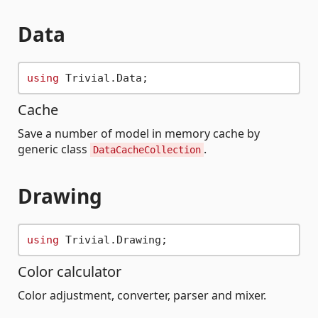
Data
using
Cache
Save a number of model in memory cache by
generic class
.
DataCacheCollection
Drawing
using
Color calculator
Color adjustment, converter, parser and mixer.