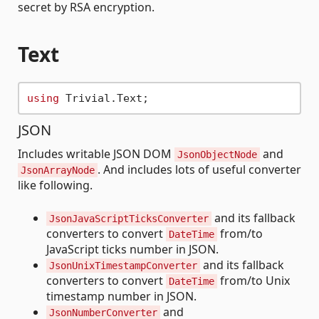
secret by RSA encryption.
Text
using
JSON
Includes writable JSON DOM
and
JsonObjectNode
. And includes lots of useful converter
JsonArrayNode
like following.
and its fallback
JsonJavaScriptTicksConverter
converters to convert
from/to
DateTime
JavaScript ticks number in JSON.
and its fallback
JsonUnixTimestampConverter
converters to convert
from/to Unix
DateTime
timestamp number in JSON.
and
JsonNumberConverter