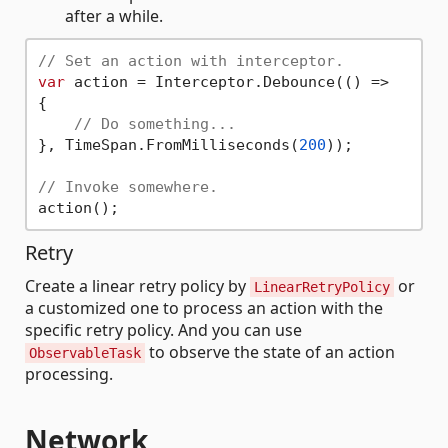
after a while.
// Set an action with interceptor.
var
 action = Interceptor.Debounce(() =>

{

// Do something...
}, TimeSpan.FromMilliseconds(
200
));

// Invoke somewhere.
Retry
Create a linear retry policy by
or
LinearRetryPolicy
a customized one to process an action with the
specific retry policy. And you can use
to observe the state of an action
ObservableTask
processing.
Network