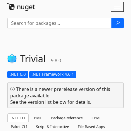
Skip To Content
Toggl
naviga
Trivial
9.8.0
.NET 6.0
.NET Framework 4.6.1
There is a newer prerelease version of this
package available.
See the version list below for details.
.NET CLI
PMC
PackageReference
CPM
Paket CLI
Script & Interactive
File-Based Apps