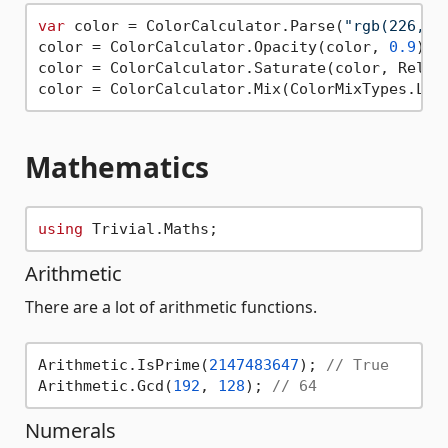
var
 color = ColorCalculator.Parse(
"rgb(226, 3
color = ColorCalculator.Opacity(color, 
0.9
);

color = ColorCalculator.Saturate(color, Relati
color = ColorCalculator.Mix(ColorMixTypes.Lig
Mathematics
using
Arithmetic
There are a lot of arithmetic functions.
Arithmetic.IsPrime(
2147483647
); 
// True
Arithmetic.Gcd(
192
, 
128
); 
// 64
Numerals