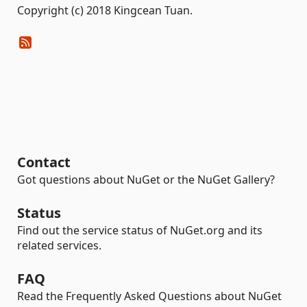
Copyright (c) 2018 Kingcean Tuan.
Contact
Got questions about NuGet or the NuGet Gallery?
Status
Find out the service status of NuGet.org and its
related services.
FAQ
Read the Frequently Asked Questions about NuGet