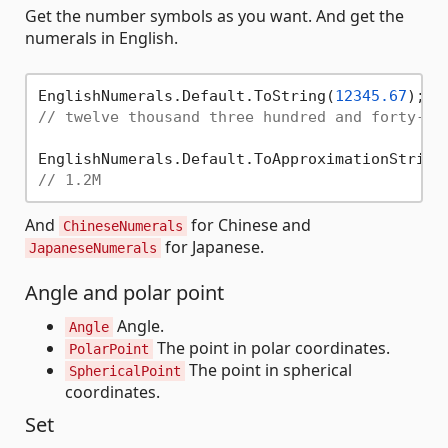
Get the number symbols as you want. And get the
numerals in English.
EnglishNumerals.Default.ToString(
12345.67
// twelve thousand three hundred and forty-fi
EnglishNumerals.Default.ToApproximationString
// 1.2M
And
for Chinese and
ChineseNumerals
for Japanese.
JapaneseNumerals
Angle and polar point
Angle.
Angle
The point in polar coordinates.
PolarPoint
The point in spherical
SphericalPoint
coordinates.
Set