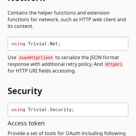
Contains the helper functions and extension
functions for network, such as HTTP web client and
its content.
using
Use
to serialize the JSON format
JsonHttpClient
response with additional retry policy. And
HttpUri
for HTTP URI fields accessing.
Security
using
Access token
Provide a set of tools for OAuth including following