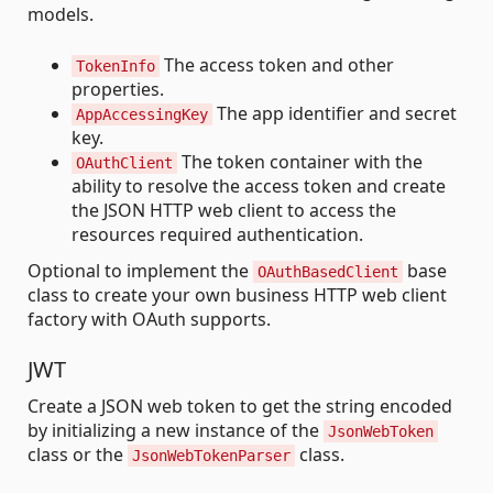
models.
The access token and other
TokenInfo
properties.
The app identifier and secret
AppAccessingKey
key.
The token container with the
OAuthClient
ability to resolve the access token and create
the JSON HTTP web client to access the
resources required authentication.
Optional to implement the
base
OAuthBasedClient
class to create your own business HTTP web client
factory with OAuth supports.
JWT
Create a JSON web token to get the string encoded
by initializing a new instance of the
JsonWebToken
class or the
class.
JsonWebTokenParser