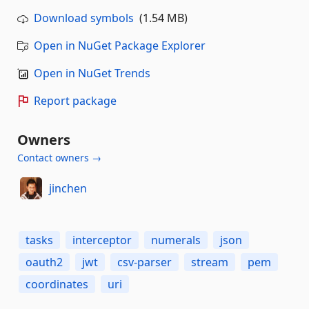
Download symbols
(1.54 MB)
Open in NuGet Package Explorer
Open in NuGet Trends
Report package
Owners
Contact owners →
jinchen
tasks
interceptor
numerals
json
oauth2
jwt
csv-parser
stream
pem
coordinates
uri