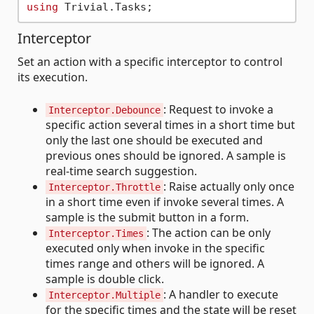
using
Interceptor
Set an action with a specific interceptor to control
its execution.
: Request to invoke a
Interceptor.Debounce
specific action several times in a short time but
only the last one should be executed and
previous ones should be ignored. A sample is
real-time search suggestion.
: Raise actually only once
Interceptor.Throttle
in a short time even if invoke several times. A
sample is the submit button in a form.
: The action can be only
Interceptor.Times
executed only when invoke in the specific
times range and others will be ignored. A
sample is double click.
: A handler to execute
Interceptor.Multiple
for the specific times and the state will be reset