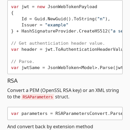
var
 jwt = 
new
 JsonWebTokenPayload

{

    Id = Guid.NewGuid().ToString(
"n"
),

    Issuer = 
"example"
} + HashSignatureProvider.CreateHS512(
"a secr
// Get authenticiation header value.
var
 header = jwt.ToAuthenticationHeaderValue()
// Parse.
var
 jwtSame = JsonWebToken<Model>.Parse(jwtSt
RSA
Convert a PEM (OpenSSL RSA key) or an XML string
to the
struct.
RSAParameters
var
And convert back by extension method