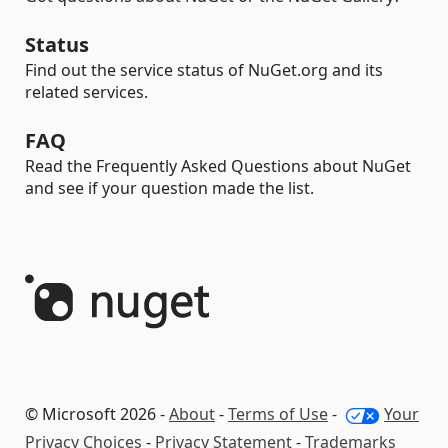
Status
Find out the service status of NuGet.org and its
related services.
FAQ
Read the Frequently Asked Questions about NuGet
and see if your question made the list.
© Microsoft 2026 -
About
-
Terms of Use
-
Your
Privacy Choices
-
Privacy Statement
-
Trademarks