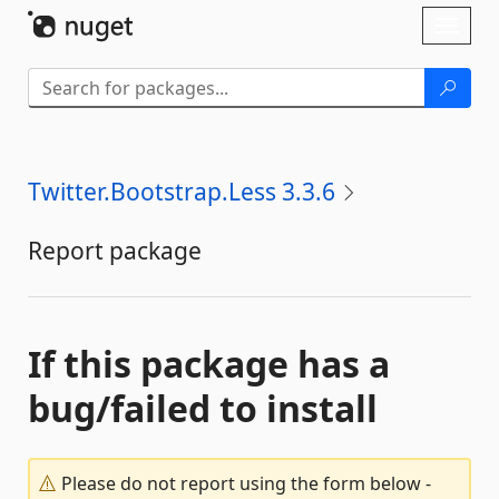
Skip To Content
Toggl
naviga
Twitter.Bootstrap.Less 3.3.6
Report package
If this package has a
bug/failed to install
Please do not report using the form below -