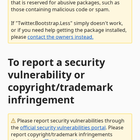
that is reserved for abusive packages, such as
those containing malicious code or spam.
If "Twitter.Bootstrap.Less" simply doesn't work,
or if you need help getting the package installed,
please
contact the owners instead.
To report a security
vulnerability or
copyright/trademark
infringement
Please report security vulnerabilities through
the
official security vulnerabilities portal
. Please
report copyright/trademark infringements