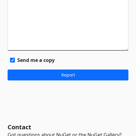
Send me a copy
Contact
Got questions about NuGet or the NuGet Gallery?