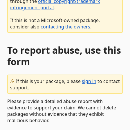
through the
official copyright/trademark
infringement portal
.
If this is not a Microsoft-owned package,
consider also
contacting the owners
.
To report abuse, use this
form
If this is your package, please
sign in
to contact
support.
Please provide a detailed abuse report with
evidence to support your claim! We cannot delete
packages without evidence that they exhibit
malicious behavior.