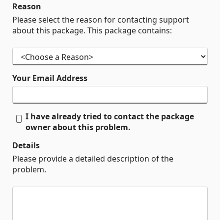
Reason
Please select the reason for contacting support
about this package. This package contains:
Your Email Address
I have already tried to contact the package
owner about this problem.
Details
Please provide a detailed description of the
problem.