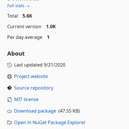
Full stats →
Total
5.6K
Current version
1.0K
Per day average
1
About
Last updated
9/21/2020
Project website
Source repository
MIT license
Download package
(47.55 KB)
Open in NuGet Package Explorer