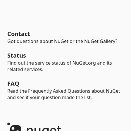
Contact
Got questions about NuGet or the NuGet Gallery?
Status
Find out the service status of NuGet.org and its
related services.
FAQ
Read the Frequently Asked Questions about NuGet
and see if your question made the list.