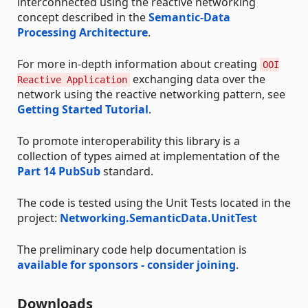
interconnected using the reactive networking
concept described in the
Semantic-Data
Processing Architecture
.
For more in-depth information about creating
OOI
exchanging data over the
Reactive Application
network using the reactive networking pattern, see
Getting Started Tutorial
.
To promote interoperability this library is a
collection of types aimed at implementation of the
Part 14 PubSub
standard.
The code is tested using the Unit Tests located in the
project:
Networking.SemanticData.UnitTest
The preliminary code help documentation is
available for sponsors - consider joining
.
Downloads