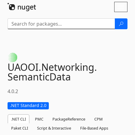
Skip To Content
Toggl
naviga
UAOOI.
Networking.
SemanticData
4.0.2
.NET Standard 2.0
.NET CLI
PMC
PackageReference
CPM
Paket CLI
Script & Interactive
File-Based Apps