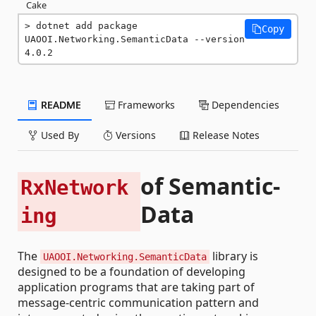
Cake
dotnet add package 
Copy
UAOOI.Networking.SemanticData --version 
4.0.2
README
Frameworks
Dependencies
Used By
Versions
Release Notes
of Semantic-
RxNetwork
Data
ing
The
library is
UAOOI.Networking.SemanticData
designed to be a foundation of developing
application programs that are taking part of
message-centric communication pattern and