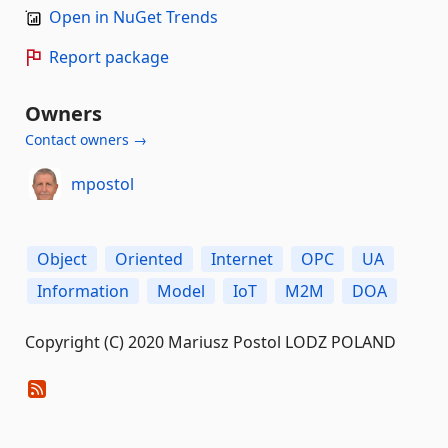
Open in NuGet Trends
Report package
Owners
Contact owners →
mpostol
Object
Oriented
Internet
OPC
UA
Information
Model
IoT
M2M
DOA
Copyright (C) 2020 Mariusz Postol LODZ POLAND