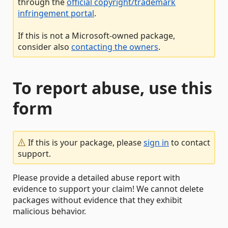
through the
official copyright/trademark
infringement portal
.
If this is not a Microsoft-owned package,
consider also
contacting the owners
.
To report abuse, use this
form
If this is your package, please
sign in
to contact
support.
Please provide a detailed abuse report with
evidence to support your claim! We cannot delete
packages without evidence that they exhibit
malicious behavior.