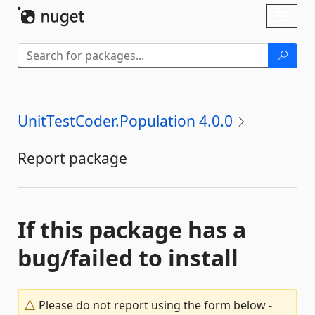
Skip To Content
Toggl
naviga
UnitTestCoder.Population 4.0.0
Report package
If this package has a
bug/failed to install
Please do not report using the form below -