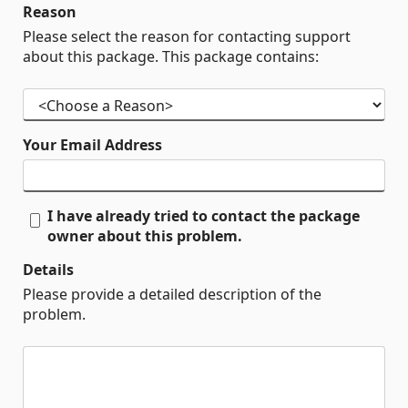
Reason
Please select the reason for contacting support
about this package. This package contains:
Your Email Address
I have already tried to contact the package
owner about this problem.
Details
Please provide a detailed description of the
problem.