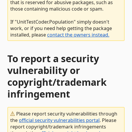
that is reserved for abusive packages, such as
those containing malicious code or spam.
If "UnitTestCoder.Population" simply doesn't
work, or if you need help getting the package
installed, please
contact the owners instead.
To report a security
vulnerability or
copyright/trademark
infringement
Please report security vulnerabilities through
the
official security vulnerabilities portal
. Please
report copyright/trademark infringements