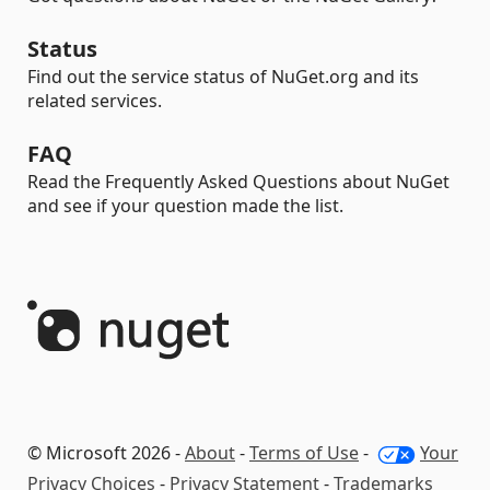
Status
Find out the service status of NuGet.org and its
related services.
FAQ
Read the Frequently Asked Questions about NuGet
and see if your question made the list.
© Microsoft 2026 -
About
-
Terms of Use
-
Your
Privacy Choices
-
Privacy Statement
-
Trademarks