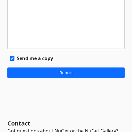
Send me a copy
Contact
Got questions about NuGet or the NuGet Gallery?