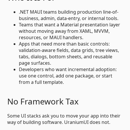
.NET MAUI teams building production line-of-
business, admin, data-entry, or internal tools.
Teams that want a Material presentation layer
without moving away from XAML, MVVM,
resources, or MAUI handlers.
Apps that need more than basic controls:
validation-aware fields, data grids, tree views,
tabs, dialogs, bottom sheets, and reusable
page surfaces.
Developers who want incremental adoption:
use one control, add one package, or start
from a full template.
No Framework Tax
Some UI stacks ask you to move your app into their
way of building software. UraniumUI does not.