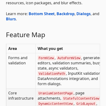
resources, icon packages, and blur effects.
Learn more:
Bottom Sheet
,
Backdrop
,
Dialogs
, and
Blurs
.
Feature Map
Area
What you get
Forms and
,
, generated
FormView
AutoFormView
validation
editors, validation summaries, busy
state, async validators,
, InputKit validation,
ValidationPath
DataAnnotations integration, and
form dialogs.
Core
, page
UraniumContentPage
infrastructure
attachments,
,
StatefulContentView
,
,
DynamicContentView
GridLayout