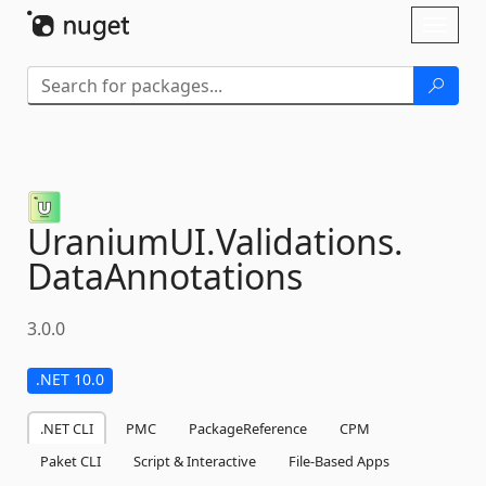
Skip To Content
Toggl
naviga
UraniumUI.
Validations.
DataAnnotations
3.0.0
.NET 10.0
.NET CLI
PMC
PackageReference
CPM
Paket CLI
Script & Interactive
File-Based Apps