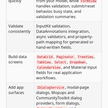
quickly
from your model, while
FormView
handles validation, submit/reset
behavior, busy state, and
validation summaries.
Validate
InputKit validation,
consistently
DataAnnotations integration,
async validators, and property-
path mapping for generated or
hand-written fields.
Build data
,
,
,
DataGrid
Paginator
TreeView
screens
,
,
,
TabView
Select
Dropdown
, and Material input
CalendarView
fields for real application
workflows.
Add app
, modal-page
IDialogService
surfaces
dialogs, Mopups and
CommunityToolkit dialog
providers, form dialogs,