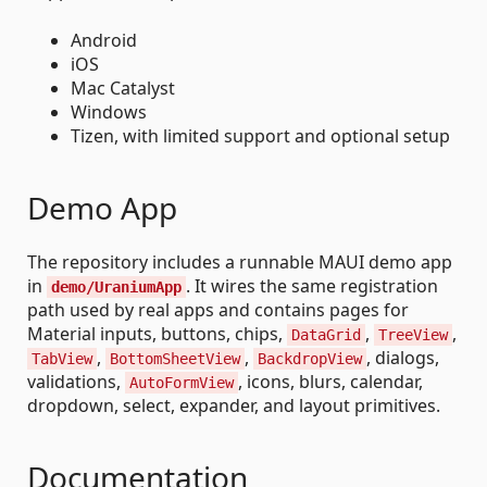
Android
iOS
Mac Catalyst
Windows
Tizen, with limited support and optional setup
Demo App
The repository includes a runnable MAUI demo app
in
. It wires the same registration
demo/UraniumApp
path used by real apps and contains pages for
Material inputs, buttons, chips,
,
,
DataGrid
TreeView
,
,
, dialogs,
TabView
BottomSheetView
BackdropView
validations,
, icons, blurs, calendar,
AutoFormView
dropdown, select, expander, and layout primitives.
Documentation