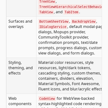
,
TreeView
,
TreeViewHierarchicalSelectBehavior
, and
.
TabView
TabItem
Surfaces and
,
,
BottomSheetView
BackdropView
overlays
, default modal-page
IDialogService
dialogs, Mopups provider,
CommunityToolkit provider,
confirmation prompts, text/date
prompts, progress dialogs, custom
view dialogs, and form dialogs.
Styling,
Material color resources, style
theming, and
resources, light/dark tokens,
effects
cascading styling, custom themes,
containers, dividers, elevation,
Material Symbols, Font Awesome,
Fluent icons, and blur/acrylic effects.
Web
for WebView-backed
CodeView
components
syntax-highlighted code rendering