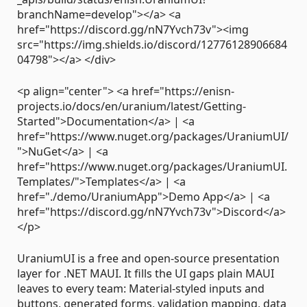
branchName=develop"></a> <a
href="https://discord.gg/nN7Yvch73v"><img
src="https://img.shields.io/discord/12776128906684
04798"></a> </div>
<p align="center"> <a href="https://enisn-
projects.io/docs/en/uranium/latest/Getting-
Started">Documentation</a> | <a
href="https://www.nuget.org/packages/UraniumUI/
">NuGet</a> | <a
href="https://www.nuget.org/packages/UraniumUI.
Templates/">Templates</a> | <a
href="./demo/UraniumApp">Demo App</a> | <a
href="https://discord.gg/nN7Yvch73v">Discord</a>
</p>
UraniumUI is a free and open-source presentation
layer for .NET MAUI. It fills the UI gaps plain MAUI
leaves to every team: Material-styled inputs and
buttons, generated forms, validation mapping, data