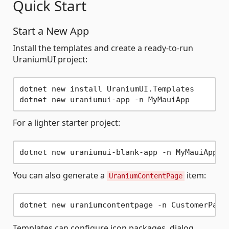
Quick Start
Start a New App
Install the templates and create a ready-to-run
UraniumUI project:
dotnet new install UraniumUI.Templates

For a lighter starter project:
You can also generate a
item:
UraniumContentPage
Templates can configure icon packages, dialog