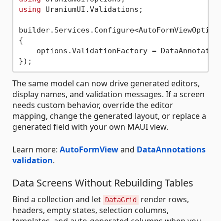
using
 UraniumUI.Validations;

builder.Services.Configure<AutoFormViewOptions
{

    options.ValidationFactory = DataAnnotation
The same model can now drive generated editors,
display names, and validation messages. If a screen
needs custom behavior, override the editor
mapping, change the generated layout, or replace a
generated field with your own MAUI view.
Learn more:
AutoFormView
and
DataAnnotations
validation
.
Data Screens Without Rebuilding Tables
Bind a collection and let
render rows,
DataGrid
headers, empty states, selection columns,