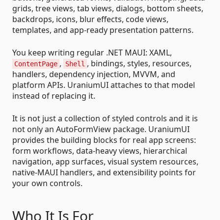
grids, tree views, tab views, dialogs, bottom sheets,
backdrops, icons, blur effects, code views,
templates, and app-ready presentation patterns.
You keep writing regular .NET MAUI: XAML,
,
, bindings, styles, resources,
ContentPage
Shell
handlers, dependency injection, MVVM, and
platform APIs. UraniumUI attaches to that model
instead of replacing it.
It is not just a collection of styled controls and it is
not only an AutoFormView package. UraniumUI
provides the building blocks for real app screens:
form workflows, data-heavy views, hierarchical
navigation, app surfaces, visual system resources,
native-MAUI handlers, and extensibility points for
your own controls.
Who It Is For