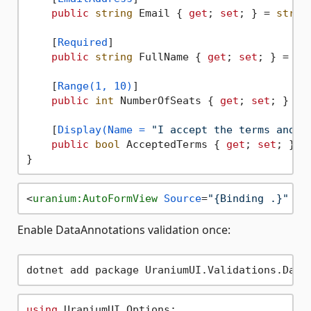
public
string
 Email { 
get
; 
set
; } = 
strin
    [
Required
]

public
string
 FullName { 
get
; 
set
; } = 
st
    [
Range(1, 10)
]

public
int
 NumberOfSeats { 
get
; 
set
; }

    [
Display(Name = 
"I accept the terms and c
public
bool
 AcceptedTerms { 
get
; 
set
; }

<
uranium:AutoFormView
Source
=
"{Binding .}"
 />
Enable DataAnnotations validation once:
using