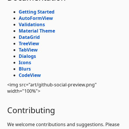
Getting Started
AutoFormView
Validations
Material Theme
DataGrid
TreeView
TabView
Dialogs
Icons
Blurs
CodeView
<img src="art/github-social-preview.png"
width="100%">
Contributing
We welcome contributions and suggestions. Please