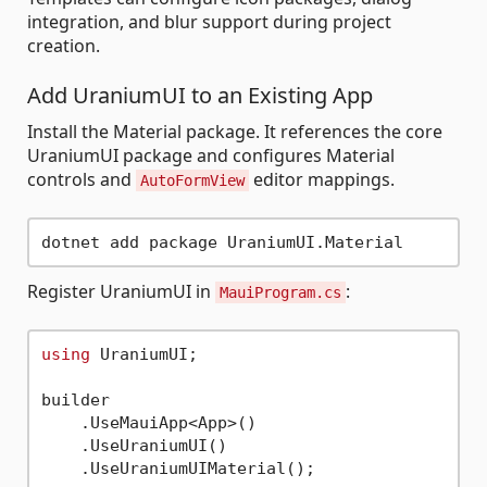
integration, and blur support during project
creation.
Add UraniumUI to an Existing App
Install the Material package. It references the core
UraniumUI package and configures Material
controls and
editor mappings.
AutoFormView
Register UraniumUI in
:
MauiProgram.cs
using
 UraniumUI;

builder

    .UseMauiApp<App>()

    .UseUraniumUI()
