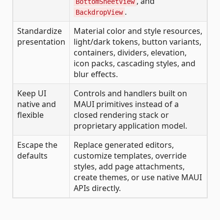
, and
BottomSheetView
.
BackdropView
Standardize
Material color and style resources,
presentation
light/dark tokens, button variants,
containers, dividers, elevation,
icon packs, cascading styles, and
blur effects.
Keep UI
Controls and handlers built on
native and
MAUI primitives instead of a
flexible
closed rendering stack or
proprietary application model.
Escape the
Replace generated editors,
defaults
customize templates, override
styles, add page attachments,
create themes, or use native MAUI
APIs directly.