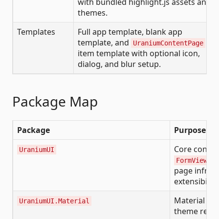
with bundled highlight.js assets and
themes.
Templates
Full app template, blank app
template, and
UraniumContentPage
item template with optional icon,
dialog, and blur setup.
Package Map
Package
Purpose
Core control
UraniumUI
,
FormView
A
page infrast
extensibility
Material pre
UraniumUI.Material
theme resou