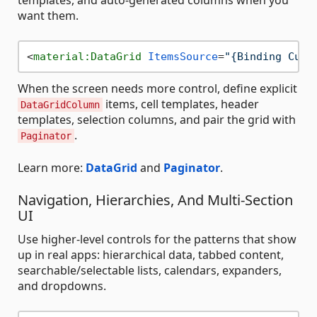
templates, and auto-generated columns when you
want them.
<
material:DataGrid
ItemsSource
=
"{Binding Cust
When the screen needs more control, define explicit
items, cell templates, header
DataGridColumn
templates, selection columns, and pair the grid with
.
Paginator
Learn more:
DataGrid
and
Paginator
.
Navigation, Hierarchies, And Multi-Section
UI
Use higher-level controls for the patterns that show
up in real apps: hierarchical data, tabbed content,
searchable/selectable lists, calendars, expanders,
and dropdowns.