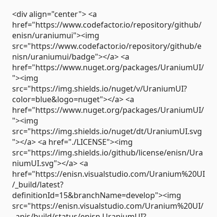
<div align="center"> <a
href="https://www.codefactor.io/repository/github/
enisn/uraniumui"><img
src="https://www.codefactor.io/repository/github/e
nisn/uraniumui/badge"></a> <a
href="https://www.nuget.org/packages/UraniumUI/
"><img
src="https://img.shields.io/nuget/v/UraniumUI?
color=blue&logo=nuget"></a> <a
href="https://www.nuget.org/packages/UraniumUI/
"><img
src="https://img.shields.io/nuget/dt/UraniumUI.svg
"></a> <a href="./LICENSE"><img
src="https://img.shields.io/github/license/enisn/Ura
niumUI.svg"></a> <a
href="https://enisn.visualstudio.com/Uranium%20UI
/_build/latest?
definitionId=15&branchName=develop"><img
src="https://enisn.visualstudio.com/Uranium%20UI/
_apis/build/status/enisn.UraniumUI?