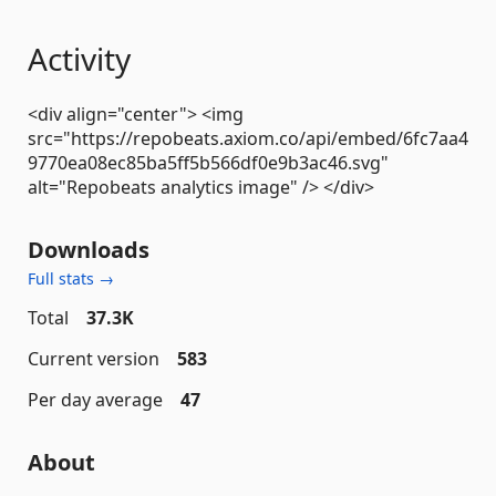
Activity
<div align="center"> <img
src="https://repobeats.axiom.co/api/embed/6fc7aa4
9770ea08ec85ba5ff5b566df0e9b3ac46.svg"
alt="Repobeats analytics image" /> </div>
Downloads
Full stats →
Total
37.3K
Current version
583
Per day average
47
About