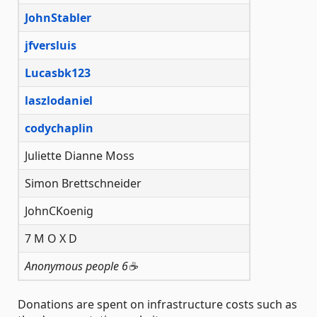
JohnStabler
jfversluis
Lucasbk123
laszlodaniel
codychaplin
Juliette Dianne Moss
Simon Brettschneider
JohnCKoenig
7 M O X D
Anonymous people 6☕️
Donations are spent on infrastructure costs such as