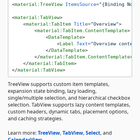
<
material:TreeView
ItemsSource
=
"{Binding Node
<
material:TabView
>
<
material:TabItem
Title
=
"Overview"
>
<
material:TabItem.ContentTemplate
>
<
DataTemplate
>
<
Label
Text
=
"Overview content
</
DataTemplate
>
</
material:TabItem.ContentTemplate
>
</
material:TabItem
>
</
material:TabView
>
TreeView supports custom item templates,
expansion state binding, lazy loading,
single/multiple selection, and hierarchical checkbox
selection. TabView supports lazy content templates,
custom headers, dynamic tabs, placement options,
and caching strategies.
Learn more:
TreeView
,
TabView
,
Select
, and
CalendarView
.