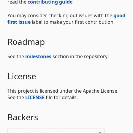
read the
contributing guide
.
You may consider checking out issues with the
good
first issue
label to make your first contribution.
Roadmap
See the
milestones
section in the repository.
License
This project is licensed under the Apache License.
See the
LICENSE
file for details.
Backers