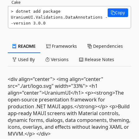
Cake
dotnet add package 
Copy
UraniumUI.Validations.DataAnnotations -
-version 3.0.0
README
Frameworks
Dependencies
Used By
Versions
Release Notes
<div align="center"> <img align="center"
src="./art/logo.svg" width="33%"> <h1
align="center">UraniumUI</h1> <p><strong>The
open-source presentation framework for
production .NET MAUI apps.</strong></p> <p>Build
app-ready MAUI screens with Material controls,
dynamic forms, dialogs, data components, theming,
icons, overlays, and effects without leaving XAML or
MVVM.</p> </div>