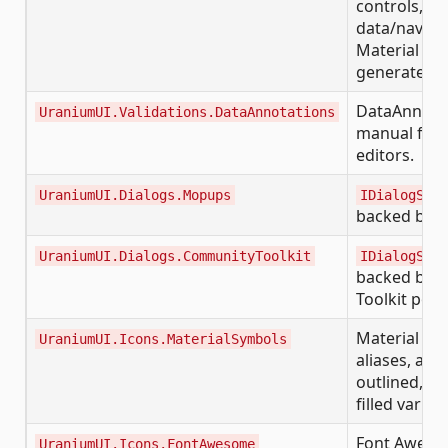
controls, ap
data/naviga
Material ed
generated f
DataAnnotat
UraniumUI.Validations.DataAnnotations
manual for
editors.
UraniumUI.Dialogs.Mopups
IDialogServ
backed by 
UraniumUI.Dialogs.CommunityToolkit
IDialogServ
backed by 
Toolkit pop
Material Sym
UraniumUI.Icons.MaterialSymbols
aliases, and
outlined, r
filled varian
Font Awesom
UraniumUI.Icons.FontAwesome