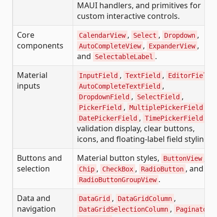
MAUI handlers, and primitives for
custom interactive controls.
Core
,
,
,
CalendarView
Select
Dropdown
components
,
,
AutoCompleteView
ExpanderView
and
.
SelectableLabel
Material
,
,
,
InputField
TextField
EditorField
inputs
,
AutoCompleteTextField
,
,
DropdownField
SelectField
,
,
PickerField
MultiplePickerField
,
,
DatePickerField
TimePickerField
validation display, clear buttons,
icons, and floating-label field styling.
Buttons and
Material button styles,
,
ButtonView
selection
,
,
, and
Chip
CheckBox
RadioButton
.
RadioButtonGroupView
Data and
,
,
DataGrid
DataGridColumn
navigation
,
,
DataGridSelectionColumn
Paginator