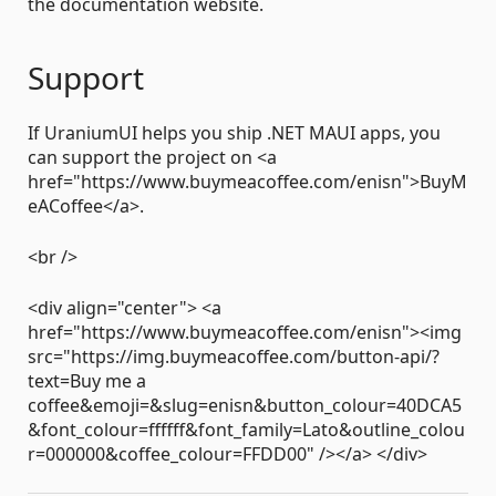
the documentation website.
Support
If UraniumUI helps you ship .NET MAUI apps, you
can support the project on <a
href="https://www.buymeacoffee.com/enisn">BuyM
eACoffee</a>.
<br />
<div align="center"> <a
href="https://www.buymeacoffee.com/enisn"><img
src="https://img.buymeacoffee.com/button-api/?
text=Buy me a
coffee&emoji=&slug=enisn&button_colour=40DCA5
&font_colour=ffffff&font_family=Lato&outline_colou
r=000000&coffee_colour=FFDD00" /></a> </div>