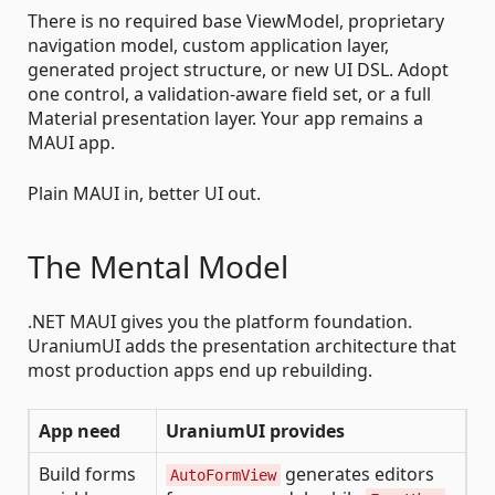
There is no required base ViewModel, proprietary
navigation model, custom application layer,
generated project structure, or new UI DSL. Adopt
one control, a validation-aware field set, or a full
Material presentation layer. Your app remains a
MAUI app.
Plain MAUI in, better UI out.
The Mental Model
.NET MAUI gives you the platform foundation.
UraniumUI adds the presentation architecture that
most production apps end up rebuilding.
App need
UraniumUI provides
Build forms
generates editors
AutoFormView