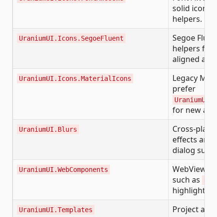
solid icon f
helpers.
Segoe Fluen
UraniumUI.Icons.SegoeFluent
helpers for
aligned app
Legacy Mate
UraniumUI.Icons.MaterialIcons
prefer
UraniumUI.I
for new app
Cross-platfo
UraniumUI.Blurs
effects and 
dialog surfa
WebView-ba
UraniumUI.WebComponents
such as
Cod
highlighted
Project and
UraniumUI.Templates