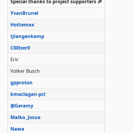
Special thanks to project supporters 🎉
YvanBrunel
Hottemax
tjlangenkamp
C00lzer0
Eric
Volker Busch
gpproton
kmaclagan-pcl
@Geramy
Malko_Josue
Nawa