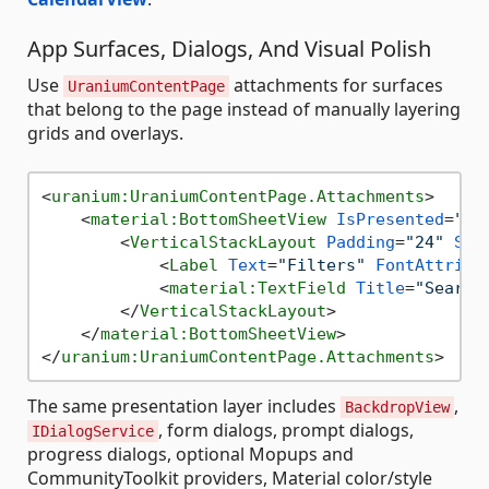
App Surfaces, Dialogs, And Visual Polish
Use
attachments for surfaces
UraniumContentPage
that belong to the page instead of manually layering
grids and overlays.
<
uranium:UraniumContentPage.Attachments
>
<
material:BottomSheetView
IsPresented
=
"{B
<
VerticalStackLayout
Padding
=
"24"
Spa
<
Label
Text
=
"Filters"
FontAttribu
<
material:TextField
Title
=
"Search
</
VerticalStackLayout
>
</
material:BottomSheetView
>
</
uranium:UraniumContentPage.Attachments
>
The same presentation layer includes
,
BackdropView
, form dialogs, prompt dialogs,
IDialogService
progress dialogs, optional Mopups and
CommunityToolkit providers, Material color/style