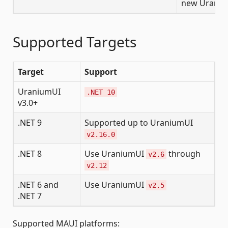
new Uraniu
Supported Targets
Target
Support
UraniumUI
.NET 10
v3.0+
.NET 9
Supported up to UraniumUI
v2.16.0
.NET 8
Use UraniumUI
through
v2.6
v2.12
.NET 6 and
Use UraniumUI
v2.5
.NET 7
Supported MAUI platforms: