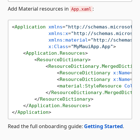
Add Material resources in
:
App.xaml
<
Application
xmlns
=
"http://schemas.microsoft.
xmlns:x
=
"http://schemas.microsof
xmlns:material
=
"http://schemas.e
x:Class
=
"MyMauiApp.App"
>
<
Application.Resources
>
<
ResourceDictionary
>
<
ResourceDictionary.MergedDiction
<
ResourceDictionary
x:Name
=
"a
<
ResourceDictionary
x:Name
=
"a
<
material:StyleResource
Color
</
ResourceDictionary.MergedDictio
</
ResourceDictionary
>
</
Application.Resources
>
</
Application
>
Read the full onboarding guide:
Getting Started
.