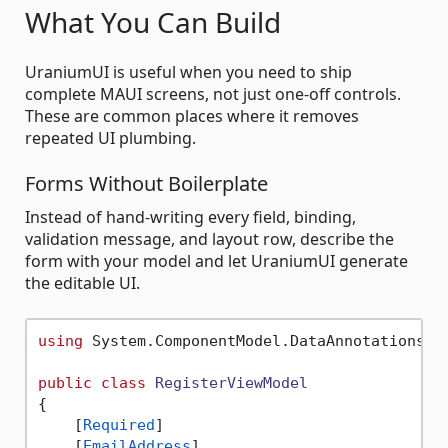
What You Can Build
UraniumUI is useful when you need to ship
complete MAUI screens, not just one-off controls.
These are common places where it removes
repeated UI plumbing.
Forms Without Boilerplate
Instead of hand-writing every field, binding,
validation message, and layout row, describe the
form with your model and let UraniumUI generate
the editable UI.
using
 System.ComponentModel.DataAnnotations;

public
class
RegisterViewModel
{

    [
Required
]

    [
EmailAddress
]
