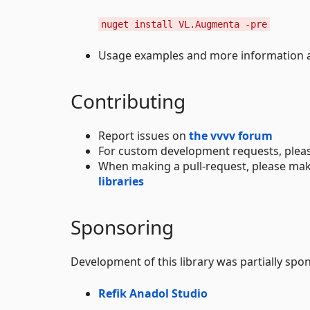
nuget install VL.Augmenta -pre
Usage examples and more information ar
Contributing
Report issues on
the vvvv forum
For custom development requests, plea
When making a pull-request, please mak
libraries
Sponsoring
Development of this library was partially spo
Refik Anadol Studio