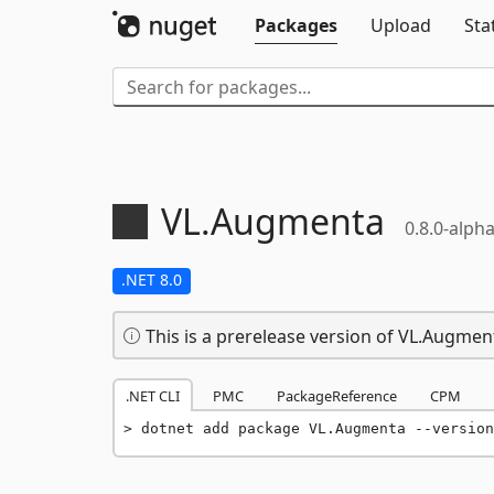
Packages
Upload
Sta
VL.
Augmenta
0.8.0-alph
.NET 8.0
This is a prerelease version of VL.Augmen
.NET CLI
PMC
PackageReference
CPM
dotnet add package VL.Augmenta --version