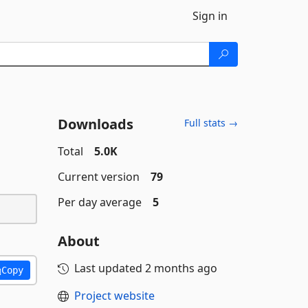
Sign in
Downloads
Full stats →
Total
5.0K
Current version
79
Per day average
5
About
Last updated
2 months ago
Copy
Project website