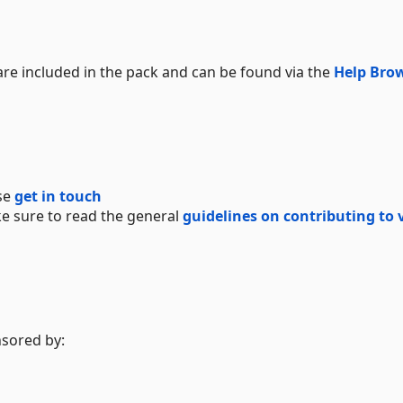
e included in the pack and can be found via the
Help Bro
se
get in touch
e sure to read the general
guidelines on contributing to 
nsored by: