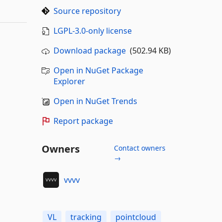
Source repository
LGPL-3.0-only license
Download package
(502.94 KB)
Open in NuGet Package
Explorer
Open in NuGet Trends
Report package
Owners
Contact owners
→
vvvv
VL
tracking
pointcloud