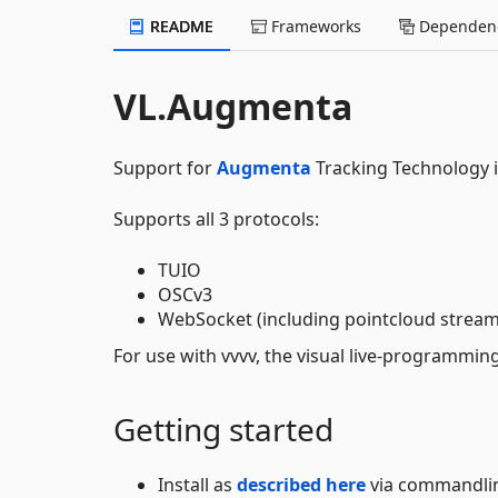
README
Frameworks
Dependenc
VL.Augmenta
Support for
Augmenta
Tracking Technology i
Supports all 3 protocols:
TUIO
OSCv3
WebSocket (including pointcloud strea
For use with vvvv, the visual live-programmi
Getting started
Install as
described here
via commandli