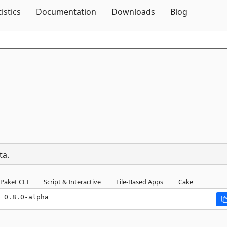
Skip To Content
tistics
Documentation
Downloads
Blog
a
ta.
Paket CLI
Script & Interactive
File-Based Apps
Cake
 0.8.0-alpha