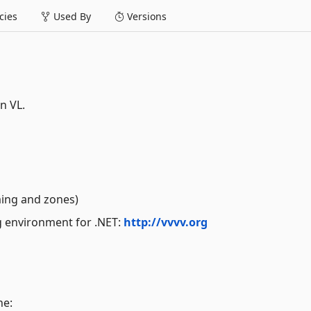
ies
Used By
Versions
n VL.
ming and zones)
ng environment for .NET:
http://vvvv.org
ne: