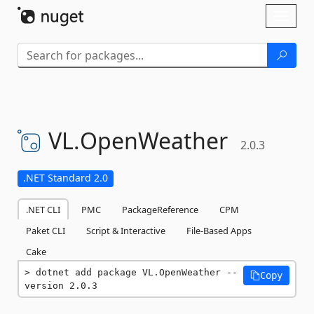
Skip To Content
Toggl
naviga
VL.
OpenWeather
2.0.3
.NET Standard 2.0
.NET CLI
PMC
PackageReference
CPM
Paket CLI
Script & Interactive
File-Based Apps
Cake
dotnet add package VL.OpenWeather --
Copy
version 2.0.3