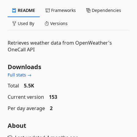
README
Frameworks
Dependencies
Used By
Versions
Retrieves weather data from OpenWeather's
OneCall API
Downloads
Full stats →
Total
5.5K
Current version
153
Per day average
2
About