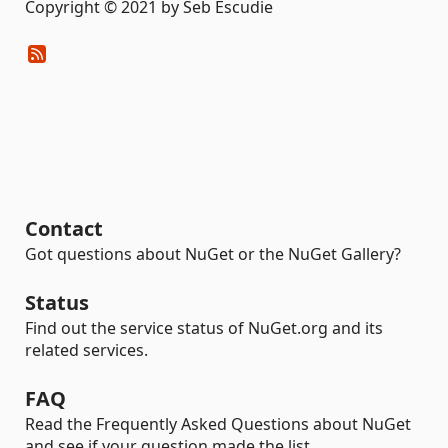
Copyright © 2021 by Seb Escudie
Contact
Got questions about NuGet or the NuGet Gallery?
Status
Find out the service status of NuGet.org and its
related services.
FAQ
Read the Frequently Asked Questions about NuGet
and see if your question made the list.