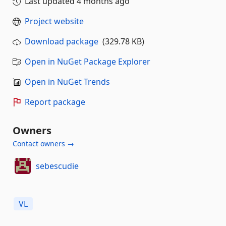
Last updated
4 months ago
Project website
Download package
(329.78 KB)
Open in NuGet Package Explorer
Open in NuGet Trends
Report package
Owners
Contact owners →
sebescudie
VL