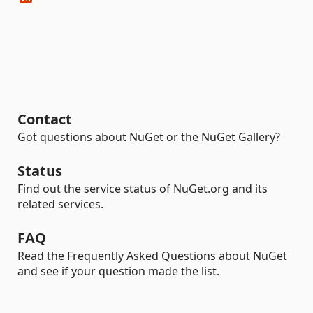
Contact
Got questions about NuGet or the NuGet Gallery?
Status
Find out the service status of NuGet.org and its
related services.
FAQ
Read the Frequently Asked Questions about NuGet
and see if your question made the list.