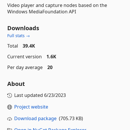
Video player and capture nodes based on the
Windows MediaFoundation API
Downloads
Full stats →
Total
39.4K
Current version
1.6K
Per day average
20
About
Last updated
6/23/2023
Project website
Download package
(705.73 KB)