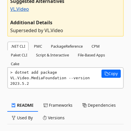
Suggested Alternatives
VL.Video
Additional Details
Superseded by VL.Video
.NET CLI
PMC
PackageReference
CPM
Paket CLI
Script & Interactive
File-Based Apps
Cake
dotnet add package 
Copy
VL.Video.MediaFoundation --version 
2023.5.2
README
Frameworks
Dependencies
Used By
Versions