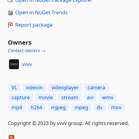
Open in NuGet Package Explorer
Open in NuGet Trends
Report package
Owners
Contact owners →
vvvv
VL
videoin
videoplayer
camera
capture
movie
stream
avi
wmv
mp4
h264
mjpeg
mpeg
dv
mov
Copyright © 2023 by vvvv group. All rights reserved.