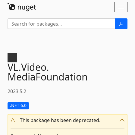
Skip To Content
Toggl
naviga
VL.
Video.
MediaFoundation
2023.5.2
.NET 6.0
This package has been deprecated.