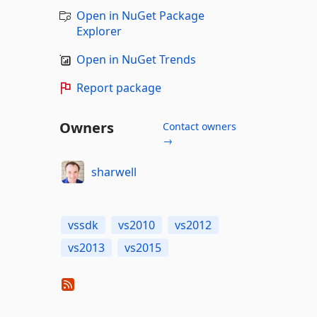
Open in NuGet Package
Explorer
Open in NuGet Trends
Report package
Owners
Contact owners
→
sharwell
vssdk
vs2010
vs2012
vs2013
vs2015