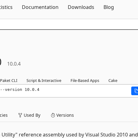
Skip To Content
tistics
Documentation
Downloads
Blog
0
10.0.4
Paket CLI
Script & Interactive
File-Based Apps
Cake
--version 10.0.4
ies
Used By
Versions
 Utility" reference assembly used by Visual Studio 2010 and