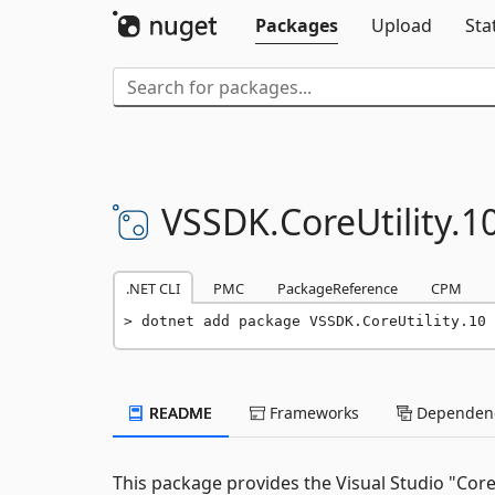
Packages
Upload
Sta
VSSDK.
CoreUtility.
1
.NET CLI
PMC
PackageReference
CPM
dotnet add package VSSDK.CoreUtility.10 
README
Frameworks
Dependenc
This package provides the Visual Studio "Core