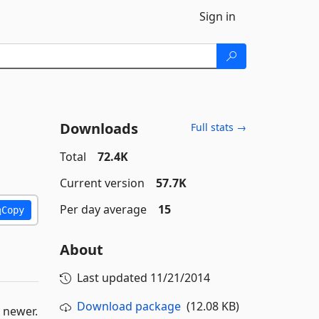
Sign in
Downloads
Full stats →
Total
72.4K
Current version
57.7K
Per day average
15
Copy
About
Last updated
11/21/2014
Download package
(12.08 KB)
 newer.