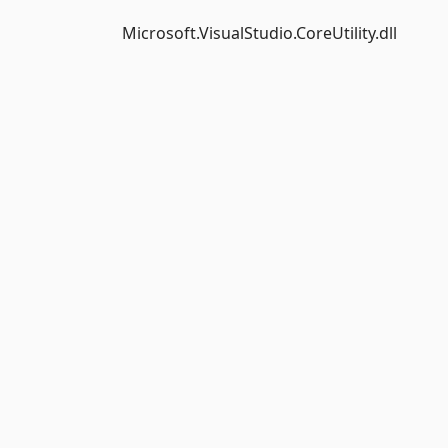
Microsoft.VisualStudio.CoreUtility.dll