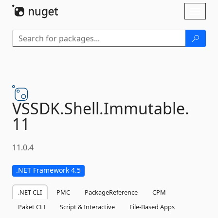
Skip To Content
Toggl
naviga
VSSDK.
Shell.
Immutable.
11
11.0.4
.NET Framework 4.5
.NET CLI
PMC
PackageReference
CPM
Paket CLI
Script & Interactive
File-Based Apps