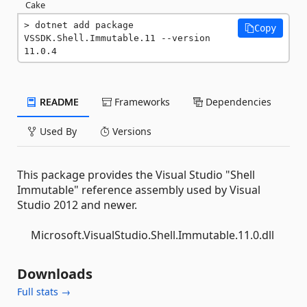
Cake
dotnet add package 
Copy
VSSDK.Shell.Immutable.11 --version 
11.0.4
README
Frameworks
Dependencies
Used By
Versions
This package provides the Visual Studio "Shell
Immutable" reference assembly used by Visual
Studio 2012 and newer.
Microsoft.VisualStudio.Shell.Immutable.11.0.dll
Downloads
Full stats →