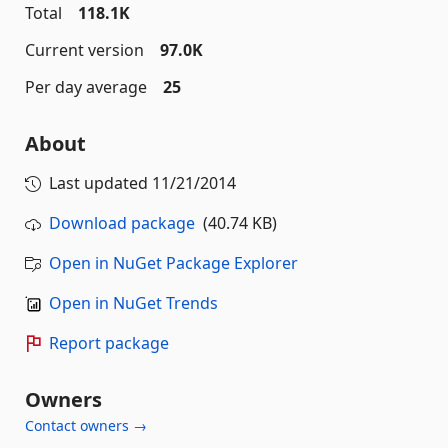
Total
118.1K
Current version
97.0K
Per day average
25
About
Last updated
11/21/2014
Download package
(40.74 KB)
Open in NuGet Package Explorer
Open in NuGet Trends
Report package
Owners
Contact owners →