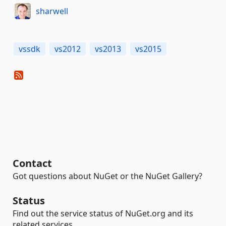
sharwell
vssdk
vs2012
vs2013
vs2015
Contact
Got questions about NuGet or the NuGet Gallery?
Status
Find out the service status of NuGet.org and its
related services.