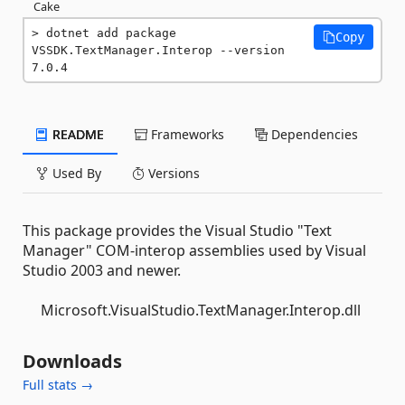
Cake
dotnet add package 
Copy
VSSDK.TextManager.Interop --version 
7.0.4
README
Frameworks
Dependencies
Used By
Versions
This package provides the Visual Studio "Text
Manager" COM-interop assemblies used by Visual
Studio 2003 and newer.
Microsoft.VisualStudio.TextManager.Interop.dll
Downloads
Full stats →