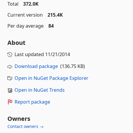
Total
372.0K
Current version
215.4K
Per day average
84
About
Last updated
11/21/2014
Download package
(136.75 KB)
Open in NuGet Package Explorer
Open in NuGet Trends
Report package
Owners
Contact owners →