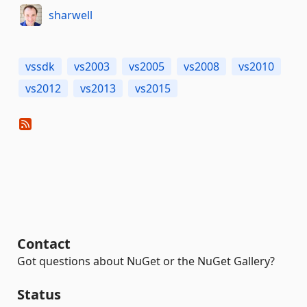
sharwell
vssdk
vs2003
vs2005
vs2008
vs2010
vs2012
vs2013
vs2015
Contact
Got questions about NuGet or the NuGet Gallery?
Status