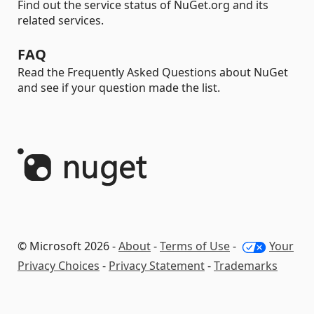
Find out the service status of NuGet.org and its
related services.
FAQ
Read the Frequently Asked Questions about NuGet
and see if your question made the list.
© Microsoft 2026 -
About
-
Terms of Use
-
Your
Privacy Choices
-
Privacy Statement
-
Trademarks