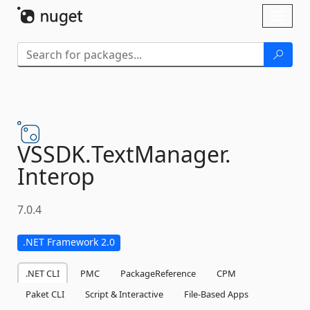
Skip To Content
Toggl
naviga
VSSDK.
TextManager.
Interop
7.0.4
.NET Framework 2.0
.NET CLI
PMC
PackageReference
CPM
Paket CLI
Script & Interactive
File-Based Apps