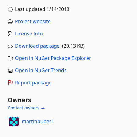
Last updated
1/14/2013
Project website
License Info
Download package
(20.13 KB)
Open in NuGet Package Explorer
Open in NuGet Trends
Report package
Owners
Contact owners →
martinbuberl