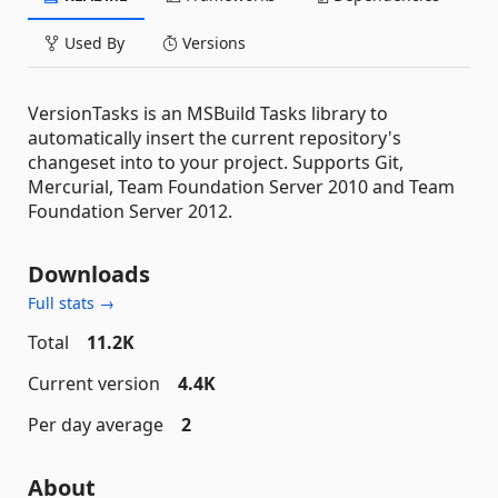
Used By
Versions
VersionTasks is an MSBuild Tasks library to
automatically insert the current repository's
changeset into to your project. Supports Git,
Mercurial, Team Foundation Server 2010 and Team
Foundation Server 2012.
Downloads
Full stats →
Total
11.2K
Current version
4.4K
Per day average
2
About