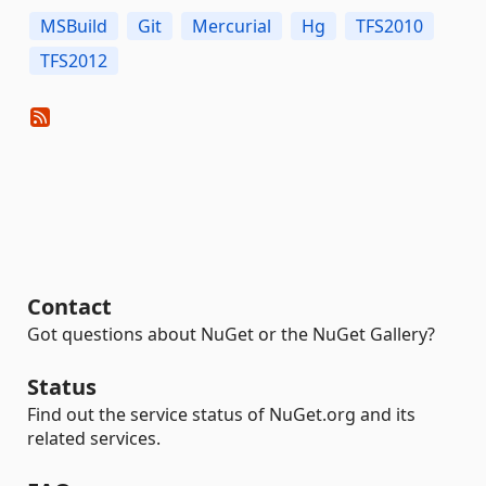
MSBuild
Git
Mercurial
Hg
TFS2010
TFS2012
Contact
Got questions about NuGet or the NuGet Gallery?
Status
Find out the service status of NuGet.org and its
related services.