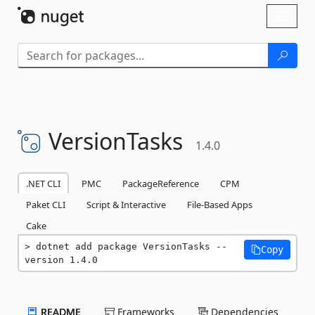
Skip To Content
Toggl
naviga
VersionTasks
1.4.0
.NET CLI
PMC
PackageReference
CPM
Paket CLI
Script & Interactive
File-Based Apps
Cake
dotnet add package VersionTasks --
Copy
version 1.4.0
README
Frameworks
Dependencies