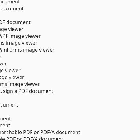
 document
F document
f PDF document
age viewer
 WPF image viewer
ms image viewer
 WinForms image viewer
r
wer
ge viewer
age viewer
ms image viewer
t, sign a PDF document
ocument
ument
ment
searchable PDF or PDF/A document
able PDF or PDF/A document