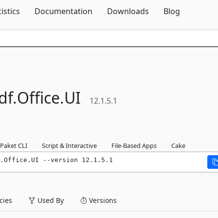
Skip To Content
tistics
Documentation
Downloads
Blog
df.
Office.
UI
12.1.5.1
Paket CLI
Script & Interactive
File-Based Apps
Cake
.Office.UI --version 12.1.5.1
ies
Used By
Versions