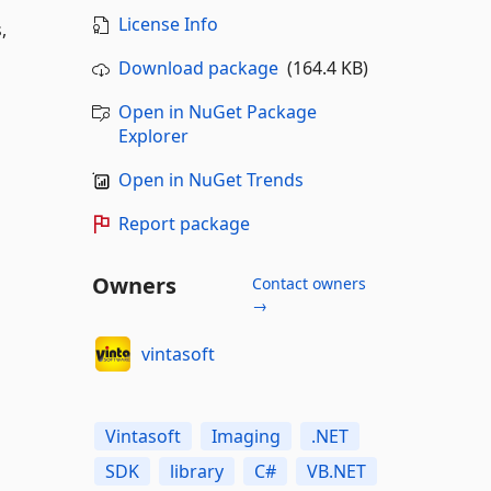
License Info
,
Download package
(164.4 KB)
Open in NuGet Package
Explorer
Open in NuGet Trends
Report package
Owners
Contact owners
→
vintasoft
Vintasoft
Imaging
.NET
SDK
library
C#
VB.NET