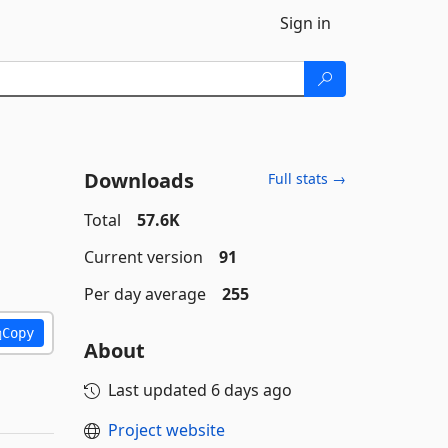
Sign in
Downloads
Full stats →
Total
57.6K
Current version
91
Per day average
255
Copy
About
Last updated
6 days ago
Project website