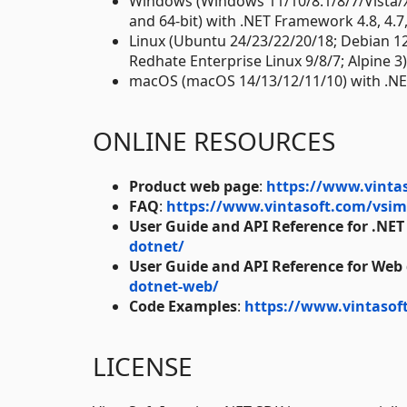
Windows (Windows 11/10/8.1/8/7/Vista/
and 64-bit) with .NET Framework 4.8, 4.7, 4
Linux (Ubuntu 24/23/22/20/18; Debian 1
Redhate Enterprise Linux 9/8/7; Alpine 3
macOS (macOS 14/13/12/11/10) with .NE
ONLINE RESOURCES
Product web page
:
https://www.vinta
FAQ
:
https://www.vintasoft.com/vsim
User Guide and API Reference for .NET
dotnet/
User Guide and API Reference for Web
dotnet-web/
Code Examples
:
https://www.vintasof
LICENSE