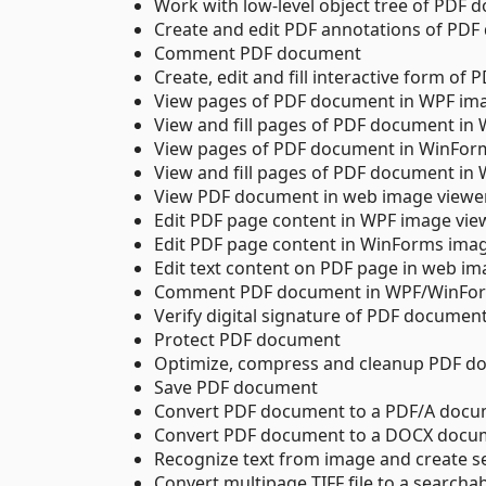
Work with low-level object tree of PDF
Create and edit PDF annotations of PD
Comment PDF document
Create, edit and fill interactive form o
View pages of PDF document in WPF im
View and fill pages of PDF document in
View pages of PDF document in WinFor
View and fill pages of PDF document in
View PDF document in web image viewe
Edit PDF page content in WPF image vie
Edit PDF page content in WinForms ima
Edit text content on PDF page in web im
Comment PDF document in WPF/WinFor
Verify digital signature of PDF documen
Protect PDF document
Optimize, compress and cleanup PDF d
Save PDF document
Convert PDF document to a PDF/A doc
Convert PDF document to a DOCX docu
Recognize text from image and create 
Convert multipage TIFF file to a search