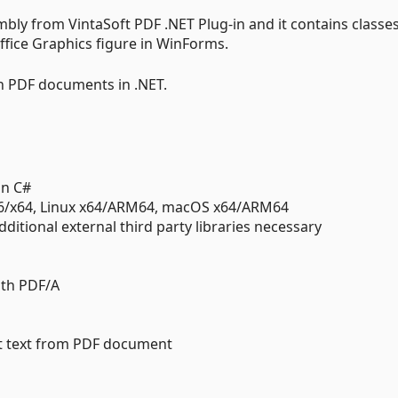
embly from VintaSoft PDF .NET Plug-in and it contains classes
ffice Graphics figure in WinForms.
th PDF documents in .NET.
in C#
86/x64, Linux x64/ARM64, macOS x64/ARM64
ditional external third party libraries necessary
ith PDF/A
ct text from PDF document