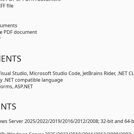
F file
ocuments
le PDF document
r
MENTS
ual Studio, Microsoft Studio Code, JetBrains Rider, .NET CL
y .NET compatible language
Forms, ASP.NET
ENTS
s Server 2025/2022/2019/2016/2012/2008; 32-bit and 64-bi