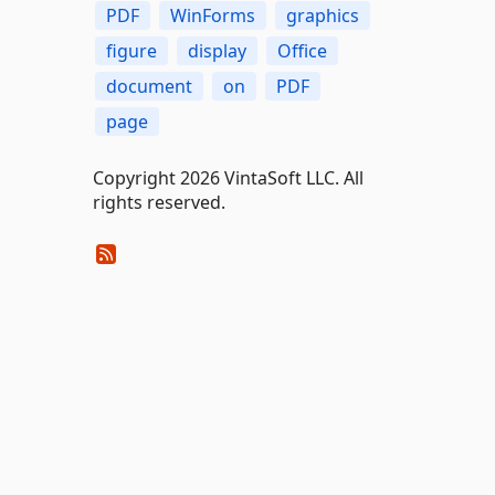
PDF
WinForms
graphics
figure
display
Office
document
on
PDF
page
Copyright 2026 VintaSoft LLC. All
rights reserved.