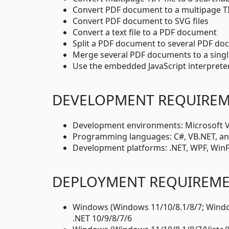
Convert PDF document to a multipage TIF
Convert PDF document to SVG files
Convert a text file to a PDF document
Split a PDF document to several PDF d
Merge several PDF documents to a sing
Use the embedded JavaScript interprete
DEVELOPMENT REQUIRE
Development environments: Microsoft Vis
Programming languages: C#, VB.NET, an
Development platforms: .NET, WPF, Win
DEPLOYMENT REQUIREM
Windows (Windows 11/10/8.1/8/7; Window
.NET 10/9/8/7/6