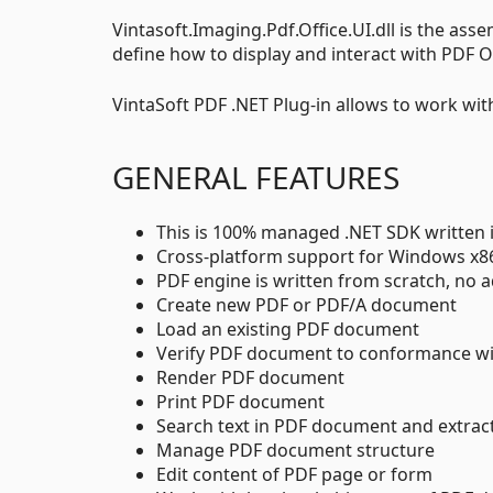
Vintasoft.Imaging.Pdf.Office.UI.dll is the ass
define how to display and interact with PDF O
VintaSoft PDF .NET Plug-in allows to work wi
GENERAL FEATURES
This is 100% managed .NET SDK written 
Cross-platform support for Windows x
PDF engine is written from scratch, no ad
Create new PDF or PDF/A document
Load an existing PDF document
Verify PDF document to conformance w
Render PDF document
Print PDF document
Search text in PDF document and extra
Manage PDF document structure
Edit content of PDF page or form