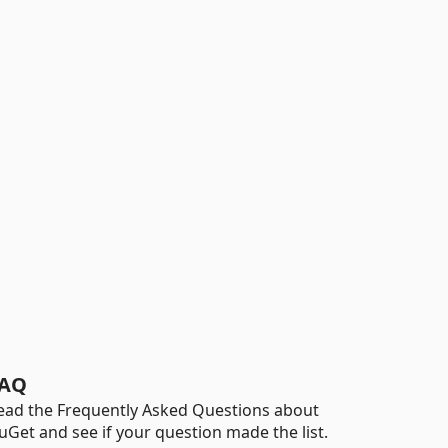
AQ
ead the Frequently Asked Questions about
uGet and see if your question made the list.