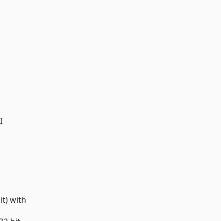
I
t) with