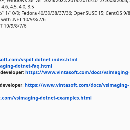
XP; Windows Server 2025/2022/2019/2016/2012/2008/2003; 
.6, 4.5, 4.0, 3.5
2/11/10/9; Fedora 40/39/38/37/36; OpenSUSE 15; CentOS 9/8
) with .NET 10/9/8/7/6
T 10/9/8/7/6
soft.com/vspdf-dotnet-index.html
aging-dotnet-faq.html
 developer
:
https://www.vintasoft.com/docs/vsimaging-
 developer
:
https://www.vintasoft.com/docs/vsimaging-
t.com/vsimaging-dotnet-examples.html