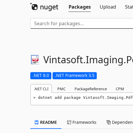
Packages
Upload
Sta
Vintasoft.
Imaging.
P
.NET 8.0
.NET Framework 3.5
.NET CLI
PMC
PackageReference
CPM
dotnet add package Vintasoft.Imaging.Pdf
README
Frameworks
Dependenc