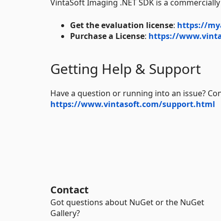
VintaSoft Imaging .NET SDK is a commercially
Get the evaluation license
:
https://my
Purchase a License
:
https://www.vinta
Getting Help & Support
Have a question or running into an issue? Con
https://www.vintasoft.com/support.html
Contact
Got questions about NuGet or the NuGet
Gallery?