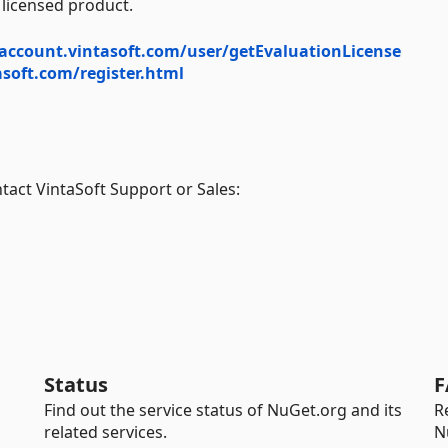
 licensed product.
account.vintasoft.com/user/getEvaluationLicense
soft.com/register.html
tact VintaSoft Support or Sales:
Status
F
Find out the service status of NuGet.org and its
R
related services.
N