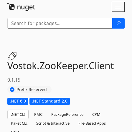
Skip To Content
Toggl
naviga
Vostok.
ZooKeeper.
Client
0.1.15
Prefix Reserved
.NET 6.0
.NET Standard 2.0
.NET CLI
PMC
PackageReference
CPM
Paket CLI
Script & Interactive
File-Based Apps
Cake