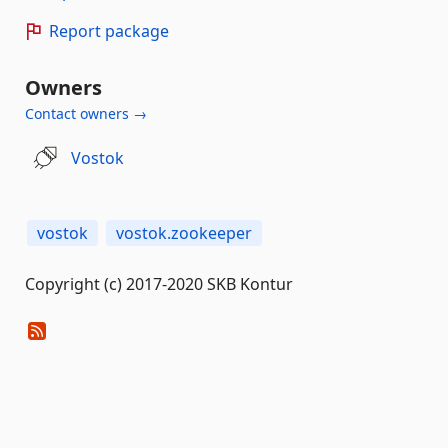
Report package
Owners
Contact owners →
Vostok
vostok
vostok.zookeeper
Copyright (c) 2017-2020 SKB Kontur