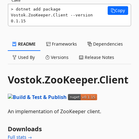
dotnet add package 
Copy
Vostok.ZooKeeper.Client --version 
0.1.15
README
Frameworks
Dependencies
Used By
Versions
Release Notes
Vostok.ZooKeeper.Client
An implementation of ZooKeeper client.
Downloads
Full stats →