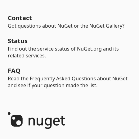
Contact
Got questions about NuGet or the NuGet Gallery?
Status
Find out the service status of NuGet.org and its
related services.
FAQ
Read the Frequently Asked Questions about NuGet
and see if your question made the list.