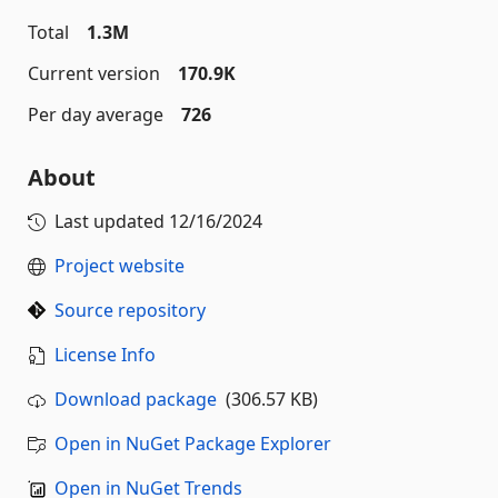
Total
1.3M
Current version
170.9K
Per day average
726
About
Last updated
12/16/2024
Project website
Source repository
License Info
Download package
(306.57 KB)
Open in NuGet Package Explorer
Open in NuGet Trends