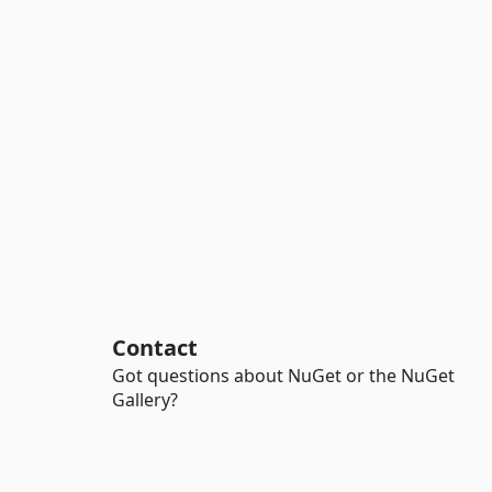
Contact
Got questions about NuGet or the NuGet
Gallery?