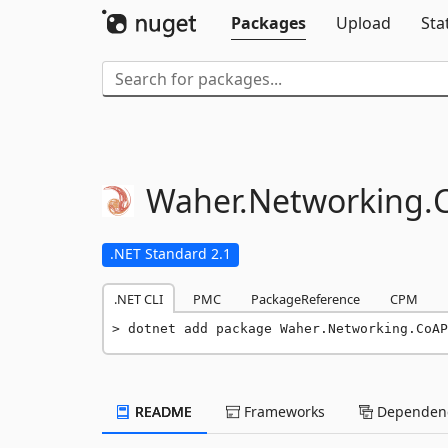
Packages
Upload
Sta
Waher.
Networking.
.NET Standard 2.1
.NET CLI
PMC
PackageReference
CPM
dotnet add package Waher.Networking.CoAP
README
Frameworks
Dependenc