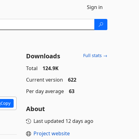
Sign in
Downloads
Full stats →
Total
124.9K
Current version
622
Per day average
63
Copy
About
Last updated
12 days ago
Project website