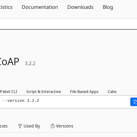
Skip To Content
tistics
Documentation
Downloads
Blog
CoAP
3.2.2
Paket CLI
Script & Interactive
File-Based Apps
Cake
 --version 3.2.2
ies
Used By
Versions