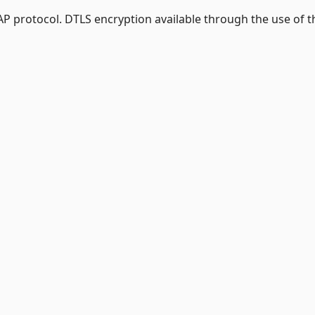
AP protocol. DTLS encryption available through the use of t