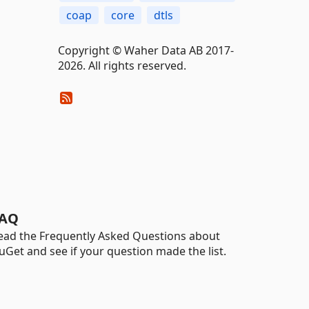
coap
core
dtls
Copyright © Waher Data AB 2017-
2026. All rights reserved.
AQ
ead the Frequently Asked Questions about
uGet and see if your question made the list.