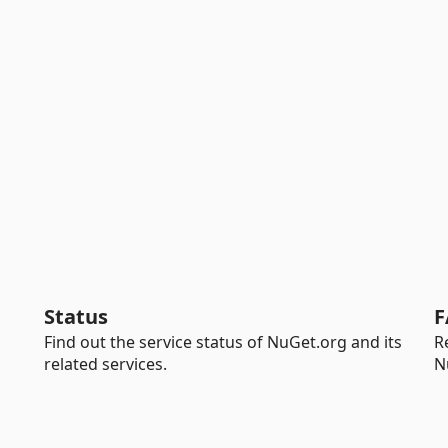
Status
F
Find out the service status of NuGet.org and its
R
related services.
N