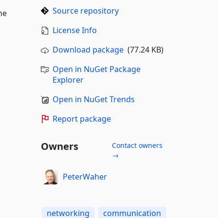
Source repository
he
License Info
Download package
(77.24 KB)
Open in NuGet Package
Explorer
Open in NuGet Trends
Report package
Owners
Contact owners
→
PeterWaher
networking
communication