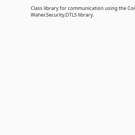
Class library for communication using the Co
Waher.Security.DTLS library.