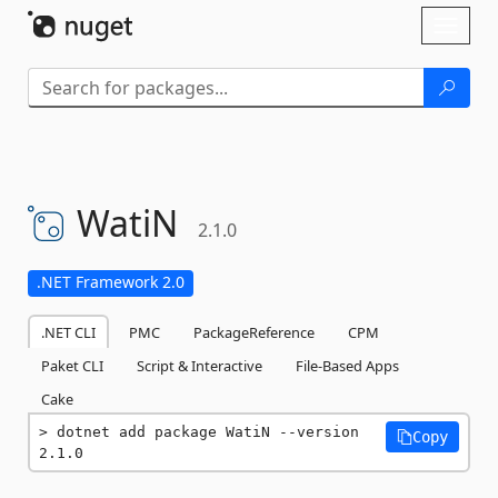
Skip To Content
Toggl
naviga
WatiN
2.1.0
.NET Framework 2.0
.NET CLI
PMC
PackageReference
CPM
Paket CLI
Script & Interactive
File-Based Apps
Cake
dotnet add package WatiN --version 
Copy
2.1.0