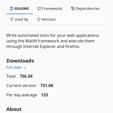
README
Frameworks
Dependencies
Used By
Versions
Write automated tests for your web applications
using the WatiN framework and execute them
through Internet Explorer and FireFox.
Downloads
Full stats →
Total
756.5K
Current version
731.0K
Per day average
133
About