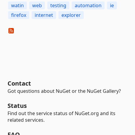
watin
web
testing
automation
ie
firefox
internet
explorer
Contact
Got questions about NuGet or the NuGet Gallery?
Status
Find out the service status of NuGet.org and its
related services.
FAQ