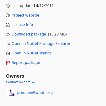
Last updated
4/12/2011
Project website
License Info
Download package
(15.29 MB)
Open in NuGet Package Explorer
Open in NuGet Trends
Report package
Owners
Contact owners →
jvmenen@watin.org