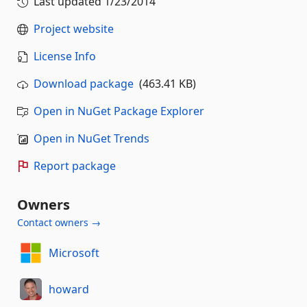
Last updated
1/23/2014
Project website
License Info
Download package
(463.41 KB)
Open in NuGet Package Explorer
Open in NuGet Trends
Report package
Owners
Contact owners →
Microsoft
howard