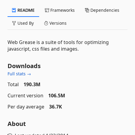
README
Frameworks
Dependencies
Used By
Versions
Web Grease is a suite of tools for optimizing
javascript, css files and images.
Downloads
Full stats →
Total
190.3M
Current version
106.5M
Per day average
36.7K
About