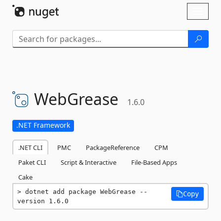
Skip To Content
Toggl
naviga
WebGrease
1.6.0
.NET Framework
.NET CLI
PMC
PackageReference
CPM
Paket CLI
Script & Interactive
File-Based Apps
Cake
dotnet add package WebGrease --
Copy
version 1.6.0