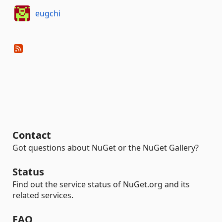
eugchi
Contact
Got questions about NuGet or the NuGet Gallery?
Status
Find out the service status of NuGet.org and its
related services.
FAQ