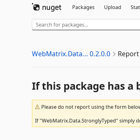
Packages
Upload
Stat
WebMatrix.Data... 0.2.0.0
Report
If this package has a 
Please do not report using the form below
If "WebMatrix.Data.StronglyTyped" simply do