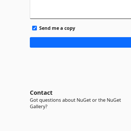
Send me a copy
Contact
Got questions about NuGet or the NuGet
Gallery?