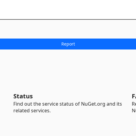
Status
F
Find out the service status of NuGet.org and its
R
related services.
N