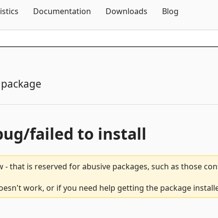
Skip To Content
istics
Documentation
Downloads
Blog
 package
bug/failed to install
 - that is reserved for abusive packages, such as those co
esn't work, or if you need help getting the package install