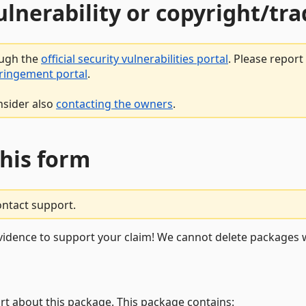
vulnerability or copyright/t
ough the
official security vulnerabilities portal
. Please repor
fringement portal
.
nsider also
contacting the owners
.
this form
ontact support.
vidence to support your claim! We cannot delete packages w
rt about this package. This package contains: