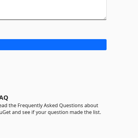
AQ
ead the Frequently Asked Questions about
uGet and see if your question made the list.