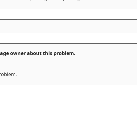
ckage owner about this problem.
problem.