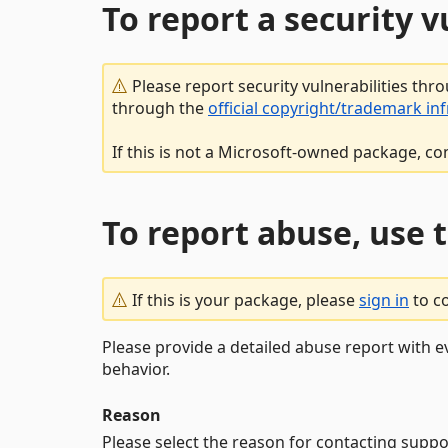
To report a security 
Please report security vulnerabilities thr
through the
official copyright/trademark in
If this is not a Microsoft-owned package, co
To report abuse, use 
If this is your package, please
sign in
to c
Please provide a detailed abuse report with e
behavior.
Reason
Please select the reason for contacting suppo