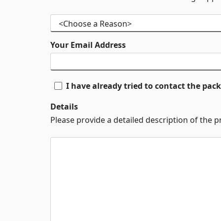
Your Email Address
I have already tried to contact the pa
Details
Please provide a detailed description of the 