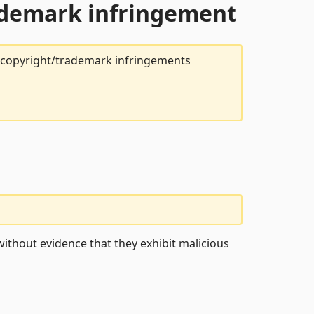
rademark infringement
t copyright/trademark infringements
ithout evidence that they exhibit malicious