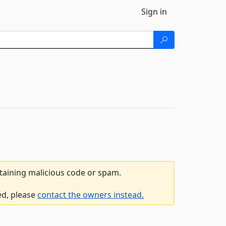
Sign in
ntaining malicious code or spam.
ed, please
contact the owners instead.