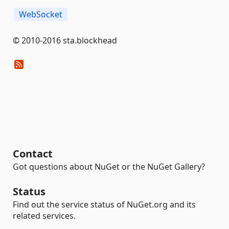
WebSocket
© 2010-2016 sta.blockhead
Contact
Got questions about NuGet or the NuGet Gallery?
Status
Find out the service status of NuGet.org and its
related services.