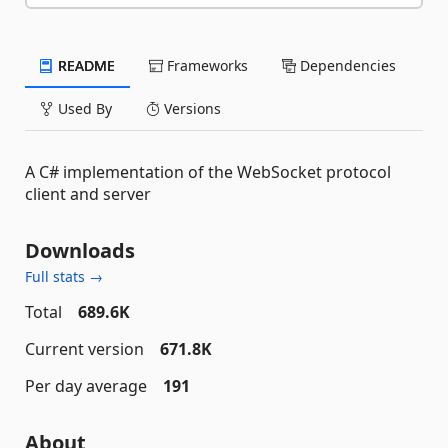
README
Frameworks
Dependencies
Used By
Versions
A C# implementation of the WebSocket protocol
client and server
Downloads
Full stats →
Total
689.6K
Current version
671.8K
Per day average
191
About