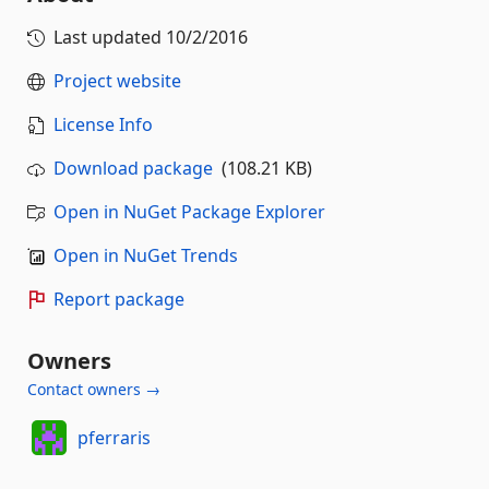
Last updated
10/2/2016
Project website
License Info
Download package
(108.21 KB)
Open in NuGet Package Explorer
Open in NuGet Trends
Report package
Owners
Contact owners →
pferraris