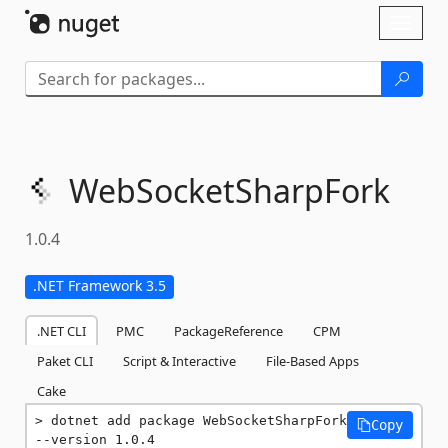
Skip To Content
Toggl
naviga
WebSocketSharpFork
1.0.4
.NET Framework 3.5
.NET CLI
PMC
PackageReference
CPM
Paket CLI
Script & Interactive
File-Based Apps
Cake
dotnet add package WebSocketSharpFork 
Copy
--version 1.0.4