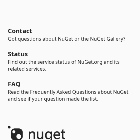
Contact
Got questions about NuGet or the NuGet Gallery?
Status
Find out the service status of NuGet.org and its
related services.
FAQ
Read the Frequently Asked Questions about NuGet
and see if your question made the list.