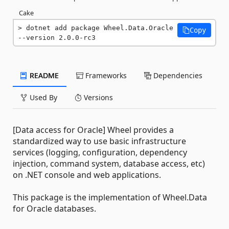
Cake
dotnet add package Wheel.Data.Oracle 
Copy
--version 2.0.0-rc3
README
Frameworks
Dependencies
Used By
Versions
[Data access for Oracle] Wheel provides a
standardized way to use basic infrastructure
services (logging, configuration, dependency
injection, command system, database access, etc)
on .NET console and web applications.
This package is the implementation of Wheel.Data
for Oracle databases.