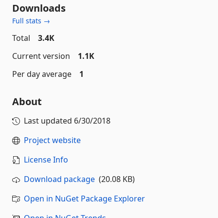
Downloads
Full stats →
Total
3.4K
Current version
1.1K
Per day average
1
About
Last updated
6/30/2018
Project website
License Info
Download package
(20.08 KB)
Open in NuGet Package Explorer