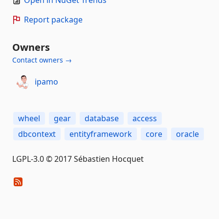
Open in NuGet Trends
Report package
Owners
Contact owners →
ipamo
wheel
gear
database
access
dbcontext
entityframework
core
oracle
LGPL-3.0 © 2017 Sébastien Hocquet