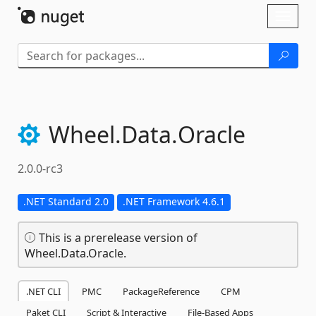
Skip To Content
Toggl
naviga
Wheel.
Data.
Oracle
2.0.0-rc3
.NET Standard 2.0
.NET Framework 4.6.1
This is a prerelease version of
Wheel.Data.Oracle.
.NET CLI
PMC
PackageReference
CPM
Paket CLI
Script & Interactive
File-Based Apps