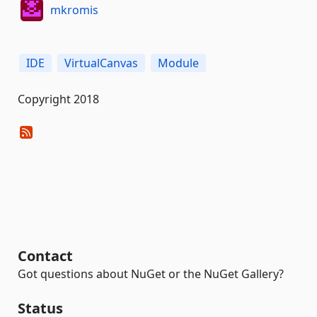
mkromis
IDE
VirtualCanvas
Module
Copyright 2018
Contact
Got questions about NuGet or the NuGet Gallery?
Status