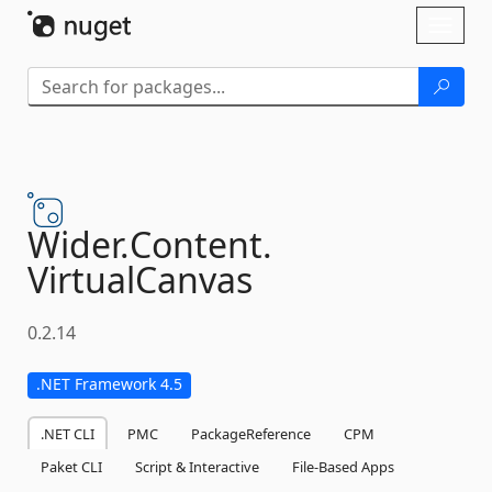
Skip To Content
Toggl
naviga
Wider.
Content.
VirtualCanvas
0.2.14
.NET Framework 4.5
.NET CLI
PMC
PackageReference
CPM
Paket CLI
Script & Interactive
File-Based Apps