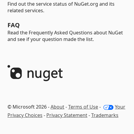
Find out the service status of NuGet.org and its
related services.
FAQ
Read the Frequently Asked Questions about NuGet
and see if your question made the list.
© Microsoft 2026 -
About
-
Terms of Use
-
Your
Privacy Choices
-
Privacy Statement
-
Trademarks