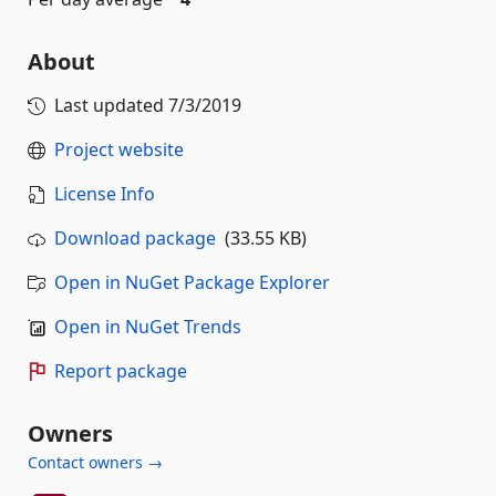
About
Last updated
7/3/2019
Project website
License Info
Download package
(33.55 KB)
Open in NuGet Package Explorer
Open in NuGet Trends
Report package
Owners
Contact owners →