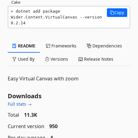
Cake
dotnet add package 
Copy
Wider.Content.VirtualCanvas --version 
0.2.14
README
Frameworks
Dependencies
Used By
Versions
Release Notes
Easy Virtual Canvas with zoom
Downloads
Full stats →
Total
11.3K
Current version
950
Per day average
4