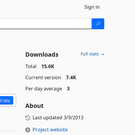
Sign in
Downloads
Full stats →
Total
15.6K
Current version
7.4K
Per day average
3
Copy
About
Last updated
3/9/2013
Project website