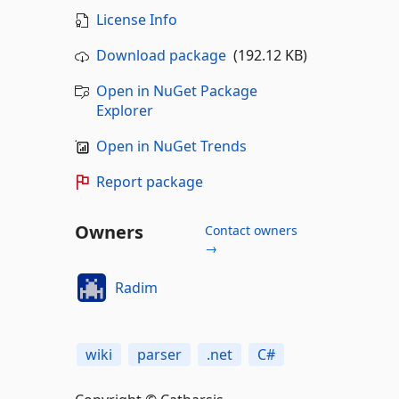
License Info
Download package
(192.12 KB)
Open in NuGet Package
Explorer
Open in NuGet Trends
Report package
Owners
Contact owners
→
Radim
wiki
parser
.net
C#