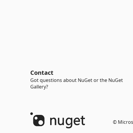
Contact
Got questions about NuGet or the NuGet
Gallery?
© Micros