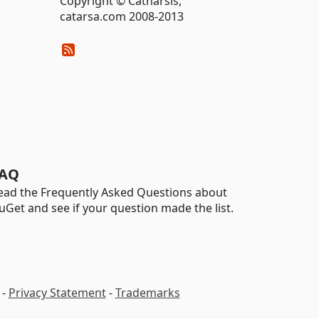
Copyright © Catharsis,
catarsa.com 2008-2013
AQ
ead the Frequently Asked Questions about
uGet and see if your question made the list.
-
Privacy Statement
-
Trademarks