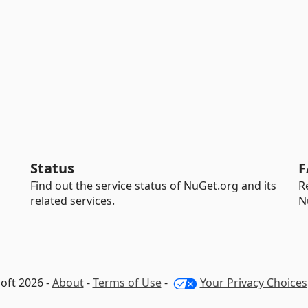
Status
F
Find out the service status of NuGet.org and its
R
related services.
N
oft 2026 -
About
-
Terms of Use
-
Your Privacy Choices