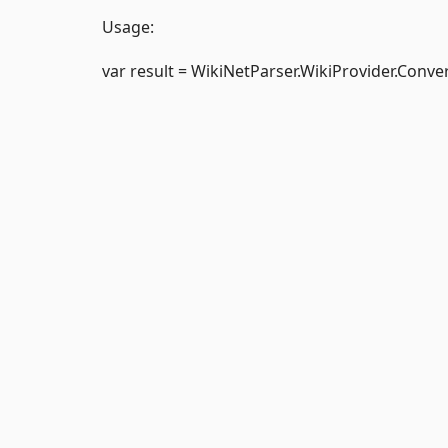
Usage:
var result = WikiNetParser.WikiProvider.Conve