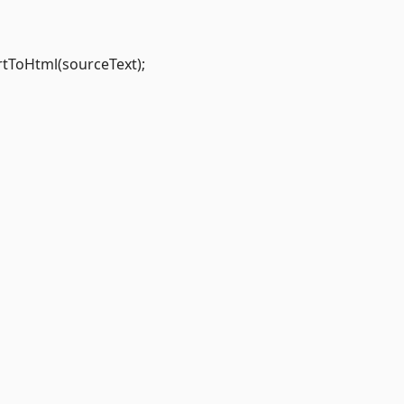
rtToHtml(sourceText);