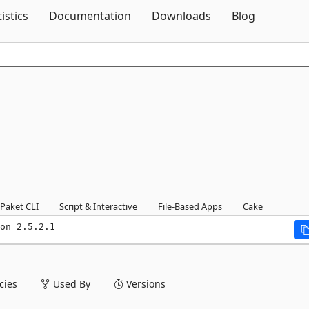
Skip To Content
tistics
Documentation
Downloads
Blog
Paket CLI
Script & Interactive
File-Based Apps
Cake
on 2.5.2.1
ies
Used By
Versions