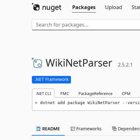
Packages
Upload
Sta
WikiNetParser
2.5.2.1
.NET Framework
.NET CLI
PMC
PackageReference
CPM
dotnet add package WikiNetParser --versi
README
Frameworks
Dependenc