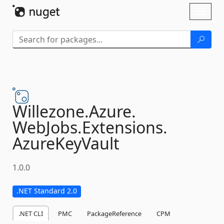
Skip To Content
Toggl
naviga
Willezone.
Azure.
WebJobs.
Extensions.
AzureKeyVault
1.0.0
.NET Standard 2.0
.NET CLI
PMC
PackageReference
CPM