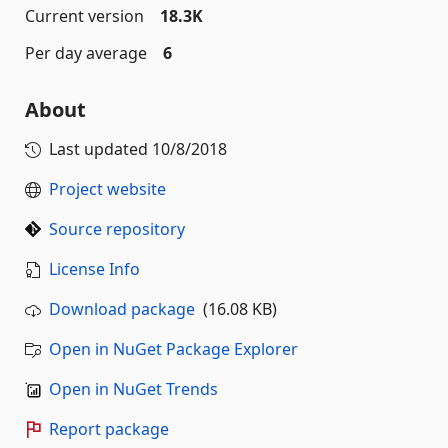
Current version
18.3K
Per day average
6
About
Last updated
10/8/2018
Project website
Source repository
License Info
Download package
(16.08 KB)
Open in NuGet Package Explorer
Open in NuGet Trends
Report package