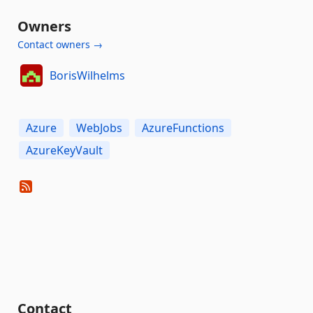
Owners
Contact owners →
BorisWilhelms
Azure
WebJobs
AzureFunctions
AzureKeyVault
Contact