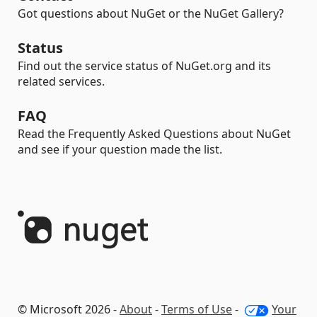
Got questions about NuGet or the NuGet Gallery?
Status
Find out the service status of NuGet.org and its
related services.
FAQ
Read the Frequently Asked Questions about NuGet
and see if your question made the list.
© Microsoft 2026 -
About
-
Terms of Use
-
Your