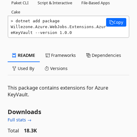
Paket CLI
Script & Interactive
File-Based Apps
Cake
dotnet add package 
Copy
Willezone.Azure.WebJobs.Extensions.Azur
eKeyVault --version 1.0.0
README
Frameworks
Dependencies
Used By
Versions
This package contains extensions for Azure
KeyVault.
Downloads
Full stats →
Total
18.3K