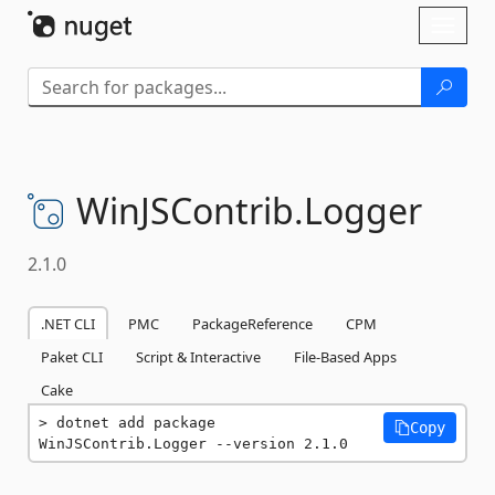
Skip To Content
Toggl
naviga
WinJSContrib.
Logger
2.1.0
.NET CLI
PMC
PackageReference
CPM
Paket CLI
Script & Interactive
File-Based Apps
Cake
dotnet add package 
Copy
WinJSContrib.Logger --version 2.1.0