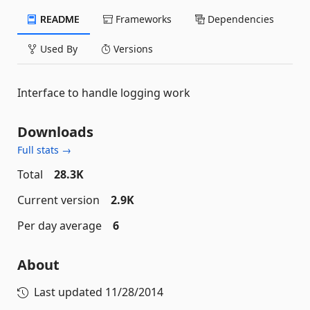
README
Frameworks
Dependencies
Used By
Versions
Interface to handle logging work
Downloads
Full stats →
Total
28.3K
Current version
2.9K
Per day average
6
About
Last updated
11/28/2014