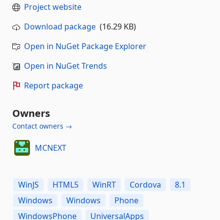
Project website
Download package
(16.29 KB)
Open in NuGet Package Explorer
Open in NuGet Trends
Report package
Owners
Contact owners →
MCNEXT
WinJS
HTML5
WinRT
Cordova
8.1
Windows
Windows
Phone
WindowsPhone
UniversalApps