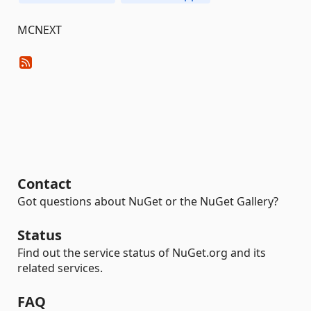
MCNEXT
Contact
Got questions about NuGet or the NuGet Gallery?
Status
Find out the service status of NuGet.org and its
related services.
FAQ